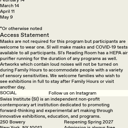
March 14
April 11
May 9
*Or otherwise noted
Access Statement
Masks are not required for this program but participants are
welcome to wear one. SI will make masks and COVID-19 tests
available to all participants. SI's Reading Room has a HEPA air
purifier running for the duration of any programs as well.
Artworks which contain loud noises will not be turned on
during Family Hours to accommodate people with a variety
of sensory sensitivities. We welcome families who wish to
see exhibitions in full to stay after Family Hours or visit
another day.
SOCIAL
Follow us on Instagram
Swiss Institute (SI) is an independent non-profit
contemporary art institution dedicated to promoting
forward-thinking and experimental art making through
innovative exhibitions, education, and programs.
250 Bowery
Reopening Spring 2027
New York, NY 10012
Admission is always free