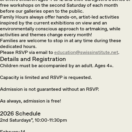
free workshops on the second Saturday of each month
before our galleries open to the public.
Family Hours always offer hands-on, artist-led activities
inspired by the current exhibitions on view and an
environmentally conscious approach to artmaking, while
activities and themes change every month!
Families are welcome to stop in at any time during these
dedicated hours.
Please RSVP via email to
education@swissinstitute.net
.
Details and Registration
Children must be accompanied by an adult. Ages 4+.
Capacity is limited and RSVP is requested.
Admission is not guaranteed without an RSVP.
As always, admission is free!
2026 Schedule
2nd Saturdays*, 10:00-11:30pm
February 14