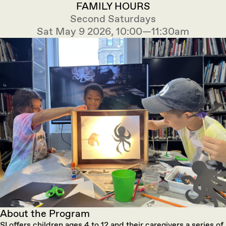
FAMILY HOURS
Second Saturdays
Sat May 9 2026, 10:00—11:30am
About the Program
SI offers children ages 4 to 12 and their caregivers a series of