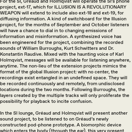
For the SI, Gréaud and Holmqvist will operate the SI’s phone
project, ext-17, which for ILLUSION IS A REVOLUTIONARY
WEAPON will extend to include also ext-18 and ext-19, for
diffusing information. A kind of switchboard for the Illusion
project, for the months of September and October listeners
will have a chance to dial in to changing emissions of
information and misinformation. A synthesized voice has
been engineered for the project, combining the recorded
sounds of William Burroughs, Kurt Schwitters and Dr.
Konstantin Raudive. Mixed with the haunting voice of Karl
Holmqvist, messages will be available for listening anywhere,
anytime. The non-lieu of the extension projects mimics the
format of the global Illusion project: with no center, the
recordings exist entangled in an undefined space. They will
be recorded continuously and remotely, from undisclosed
locations during the two months. Following Burroughs, the
layers created by the multiple tracks will only proliferate the
possibility for playback to incite confusion.
In the SI lounge, Gréaud and Holmqvist will present another
sound project, to be listened to on Gréaud’s newly
constructed pod-phone prototype. A biomorphic device
which enters the body (through the ear), this very present