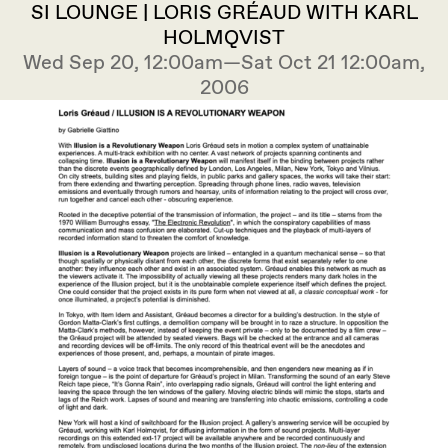
SI LOUNGE | LORIS GRÉAUD WITH KARL
HOLMQVIST
Wed Sep 20, 12:00am—Sat Oct 21 12:00am,
2006