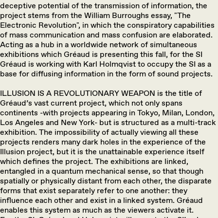
deceptive potential of the transmission of information, the
project stems from the William Burroughs essay, "The
Electronic Revolution", in which the conspiratory capabilities
of mass communication and mass confusion are elaborated.
Acting as a hub in a worldwide network of simultaneous
exhibitions which Gréaud is presenting this fall, for the SI
Gréaud is working with Karl Holmqvist to occupy the SI as a
base for diffusing information in the form of sound projects.
ILLUSION IS A REVOLUTIONARY WEAPON is the title of
Gréaud’s vast current project, which not only spans
continents -with projects appearing in Tokyo, Milan, London,
Los Angeles and New York- but is structured as a multi-track
exhibition. The impossibility of actually viewing all these
projects renders many dark holes in the experience of the
Illusion project, but it is the unattainable experience itself
which defines the project. The exhibitions are linked,
entangled in a quantum mechanical sense, so that though
spatially or physically distant from each other, the disparate
forms that exist separately refer to one another: they
influence each other and exist in a linked system. Gréaud
enables this system as much as the viewers activate it.