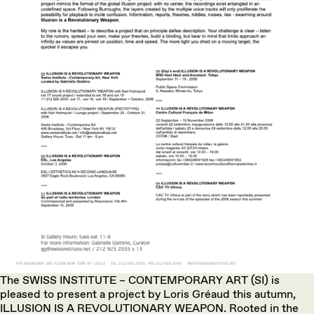
The SWISS INSTITUTE – CONTEMPORARY ART (SI) is
pleased to present a project by Loris Gréaud this autumn,
ILLUSION IS A REVOLUTIONARY WEAPON. Rooted in the