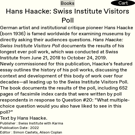
Cart
Cart
Books
Hans Haacke: Swiss Institute Visitors
Poll
German artist and institutional critique pioneer Hans Haacke
(born 1936) is famed worldwide for examining museums by
directly asking their audiences questions.
Hans Haacke:
Swiss Institute Visitors Poll
documents the results of his
longest ever poll work, which was conducted at Swiss
Institute from June 21, 2018 to October 24, 2019.
Newly commissioned for this publication, Haacke’s featured
essay outlines the history of his poll works, discussing the
context and development of this body of work over four
decades—all leading up to the Swiss Institute Visitors Poll.
The book documents the results of the poll, including 652
pages of facsimile index cards that were written by poll
respondents in response to Question #20: “What multiple-
choice question would you also have liked to see in this
poll?”
Text by Hans Haacke.
Publisher
Swiss Institute with Karma
Publication Date
2022
Editor
Simon Castets, Alison Coplan