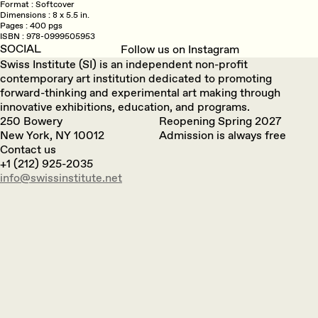
Format
Softcover
Dimensions
8 x 5.5 in.
Pages
400 pgs
ISBN
978-0999505953
SOCIAL
Follow us on Instagram
Swiss Institute (SI) is an independent non-profit
contemporary art institution dedicated to promoting
forward-thinking and experimental art making through
innovative exhibitions, education, and programs.
250 Bowery
Reopening Spring 2027
New York, NY 10012
Admission is always free
Contact us
+1 (212) 925-2035
info@swissinstitute.net‬