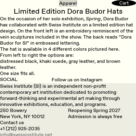
Cart
Cart
Apparel
Limited Edition Dora Budor Hats
On the occasion of her solo exhibition,
Spring
, Dora Budor
has collaborated with Swiss Institute on a limited edition hat
design. On the front left is an embroidery reminiscent of the
vein sculptures included in the show. The back reads “Dora
Budor for SI” in embossed lettering.
The hat is available in 4 different colors pictured here.
From left to right the options are:
distressed black, khaki suede, gray leather, and brown
leather.
One size fits all.
SOCIAL
Follow us on Instagram
Swiss Institute (SI) is an independent non-profit
contemporary art institution dedicated to promoting
forward-thinking and experimental art making through
innovative exhibitions, education, and programs.
250 Bowery
Reopening Spring 2027
New York, NY 10012
Admission is always free
Contact us
+1 (212) 925-2035
info@swissinstitute.net‬