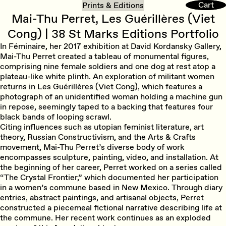
Cart
Cart
Prints & Editions
Mai-Thu Perret, Les Guérillères (Viet
Cong) | 38 St Marks Editions Portfolio
In Féminaire, her 2017 exhibition at David Kordansky Gallery,
Mai-Thu Perret created a tableau of monumental figures,
comprising nine female soldiers and one dog at rest atop a
plateau-like white plinth. An exploration of militant women
returns in Les Guérillères (Viet Cong), which features a
photograph of an unidentified woman holding a machine gun
in repose, seemingly taped to a backing that features four
black bands of looping scrawl.
Citing influences such as utopian feminist literature, art
theory, Russian Constructivism, and the Arts & Crafts
movement, Mai-Thu Perret’s diverse body of work
encompasses sculpture, painting, video, and installation. At
the beginning of her career, Perret worked on a series called
“The Crystal Frontier,” which documented her participation
in a women’s commune based in New Mexico. Through diary
entries, abstract paintings, and artisanal objects, Perret
constructed a piecemeal fictional narrative describing life at
the commune. Her recent work continues as an exploded