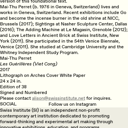
version of this foundational text.
Mai-Thu Perret (b. 1976 in Geneva, Switzerland) lives and
works in Geneva, Switzerland. Recent exhibitions include Go
and become the incense burner in the old shrine at NICC,
Brussels (2017); Sightings at Nasher Sculpture Center, Dallas
(2016); The Adding Machine at Le Magasin, Grenoble (2012);
and Love Letters in Ancient Brick at Swiss Institute, New
York (2011). She participated in the 54th Venice Biennale,
Venice (2011). She studied at Cambridge University and the
Whitney Independent Study Program.
Mai-Thu Perret
Les Guérillères (Viet Cong)
2017
Lithograph on Arches Cover White Paper
24 x 24 in.
Edition of 38
Signed and Numbered
Please contact
alison@swissinstitute.net
for inquires.
SOCIAL
Follow us on Instagram
Swiss Institute (SI) is an independent non-profit
contemporary art institution dedicated to promoting
forward-thinking and experimental art making through
innovative exhibitions, education, and programs.