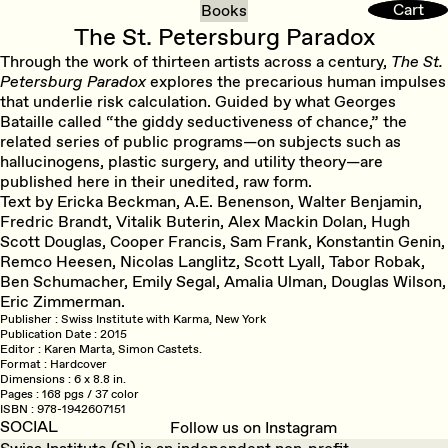
Cart
Cart
Books
The St. Petersburg Paradox
Through the work of thirteen artists across a century,
The St.
Petersburg Paradox
explores the precarious human impulses
that underlie risk calculation. Guided by what Georges
Bataille called “the giddy seductiveness of chance,” the
related series of public programs—on subjects such as
hallucinogens, plastic surgery, and utility theory—are
published here in their unedited, raw form.
Text by Ericka Beckman, A.E. Benenson, Walter Benjamin,
Fredric Brandt, Vitalik Buterin, Alex Mackin Dolan, Hugh
Scott Douglas, Cooper Francis, Sam Frank, Konstantin Genin,
Remco Heesen, Nicolas Langlitz, Scott Lyall, Tabor Robak,
Ben Schumacher, Emily Segal, Amalia Ulman, Douglas Wilson,
Eric Zimmerman.
Publisher
Swiss Institute with Karma, New York
Publication Date
2015
Editor
Karen Marta, Simon Castets.
Format
Hardcover
Dimensions
6 x 8.8 in.
Pages
168 pgs / 37 color
ISBN
978-1942607151
SOCIAL
Follow us on Instagram