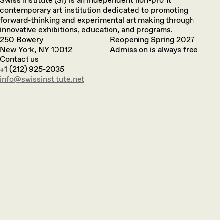
Swiss Institute (SI) is an independent non-profit
contemporary art institution dedicated to promoting
forward-thinking and experimental art making through
innovative exhibitions, education, and programs.
250 Bowery
Reopening Spring 2027
New York, NY 10012
Admission is always free
Contact us
+1 (212) 925-2035
info@swissinstitute.net‬