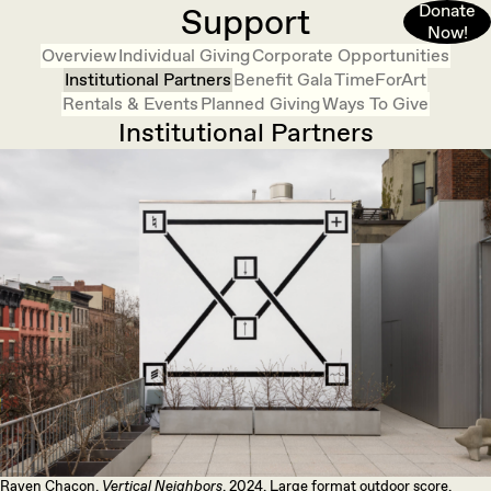
Donate
Support
Now!
Overview
Individual Giving
Corporate Opportunities
Institutional Partners
Benefit Gala
TimeForArt
Rentals & Events
Planned Giving
Ways To Give
Institutional Partners
Raven Chacon,
Vertical Neighbors
, 2024. Large format outdoor score.