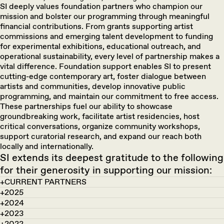
SI deeply values foundation partners who champion our
mission and bolster our programming through meaningful
financial contributions. From grants supporting artist
commissions and emerging talent development to funding
for experimental exhibitions, educational outreach, and
operational sustainability, every level of partnership makes a
vital difference. Foundation support enables SI to present
cutting-edge contemporary art, foster dialogue between
artists and communities, develop innovative public
programming, and maintain our commitment to free access.
These partnerships fuel our ability to showcase
groundbreaking work, facilitate artist residencies, host
critical conversations, organize community workshops,
support curatorial research, and expand our reach both
locally and internationally.
SI extends its deepest gratitude to the following
for their generosity in supporting our mission:
CURRENT PARTNERS
2025
2024
2023
2022