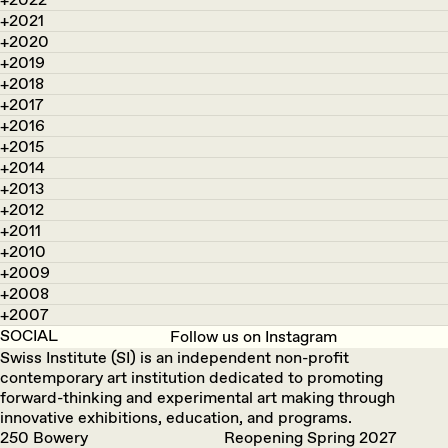
2021
2020
2019
2018
2017
2016
2015
2014
2013
2012
2011
2010
2009
2008
2007
SOCIAL
Follow us on Instagram
Swiss Institute (SI) is an independent non-profit
contemporary art institution dedicated to promoting
forward-thinking and experimental art making through
innovative exhibitions, education, and programs.
250 Bowery
Reopening Spring 2027