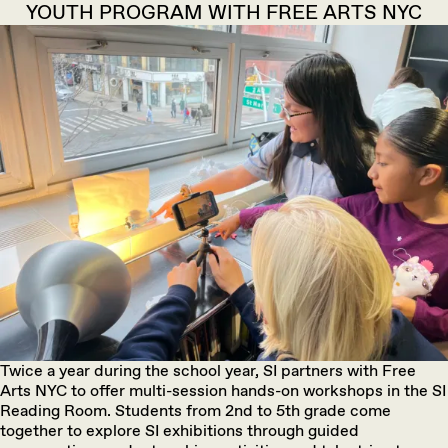
YOUTH PROGRAM WITH FREE ARTS NYC
Twice a year during the school year, SI partners with Free
Arts NYC to offer multi-session hands-on workshops in the SI
Reading Room. Students from 2nd to 5th grade come
together to explore SI exhibitions through guided