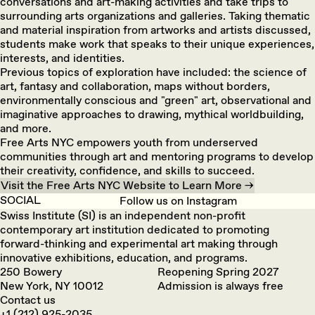
conversations and art-making activities and take trips to
surrounding arts organizations and galleries. Taking thematic
and material inspiration from artworks and artists discussed,
students make work that speaks to their unique experiences,
interests, and identities.
Previous topics of exploration have included: the science of
art, fantasy and collaboration, maps without borders,
environmentally conscious and "green" art, observational and
imaginative approaches to drawing, mythical worldbuilding,
and more.
Free Arts NYC empowers youth from underserved
communities through art and mentoring programs to develop
their creativity, confidence, and skills to succeed.
Visit the Free Arts NYC Website to Learn More →
SOCIAL
Follow us on Instagram
Swiss Institute (SI) is an independent non-profit
contemporary art institution dedicated to promoting
forward-thinking and experimental art making through
innovative exhibitions, education, and programs.
250 Bowery
Reopening Spring 2027
New York, NY 10012
Admission is always free
Contact us
+1 (212) 925-2035