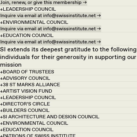
Join, renew, or give this membership →
LEADERSHIP COUNCIL
Inquire via email at info@swissinstitute.net →
ENVIRONMENTAL COUNCIL
Inquire via email at info@swissinstitute.net →
EDUCATION COUNCIL
Inquire via email at info@swissinstitute.net →
SI extends its deepest gratitude to the following
individuals for their generosity in supporting our
mission
BOARD OF TRUSTEES
ADVISORY COUNCIL
38 ST MARKS ALLIANCE
ARTIST VISION FUND
LEADERSHIP COUNCIL
DIRECTOR’S CIRCLE
BUILDERS COUNCIL
SI ARCHITECTURE AND DESIGN COUNCIL
ENVIRONMENTAL COUNCIL
EDUCATION COUNCIL
PATRONS OF SWISS INSTITUTE