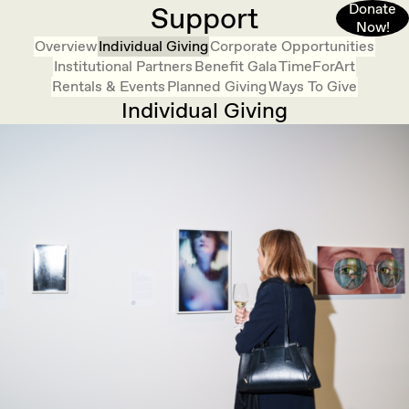
Donate
Support
Now!
Overview
Individual Giving
Corporate Opportunities
Institutional Partners
Benefit Gala
TimeForArt
Rentals & Events
Planned Giving
Ways To Give
Individual Giving