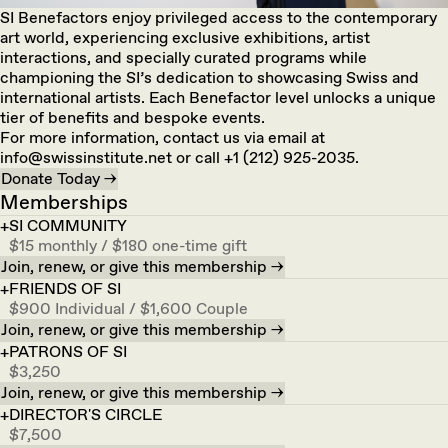
SI Benefactors enjoy privileged access to the contemporary
art world, experiencing exclusive exhibitions, artist
interactions, and specially curated programs while
championing the SI’s dedication to showcasing Swiss and
international artists. Each Benefactor level unlocks a unique
tier of benefits and bespoke events.
For more information, contact us via email at
info@swissinstitute.net or call +1 (212) 925-2035.
Donate Today →
Memberships
SI COMMUNITY
$15 monthly / $180 one-time gift
Join, renew, or give this membership →
FRIENDS OF SI
$900 Individual / $1,600 Couple
Join, renew, or give this membership →
PATRONS OF SI
$3,250
Join, renew, or give this membership →
DIRECTOR'S CIRCLE
$7,500