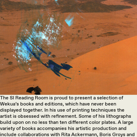
The SI Reading Room is proud to present a selection of
Wekua’s books and editions, which have never been
displayed together. In his use of printing techniques the
artist is obsessed with refinement. Some of his lithographs
build upon on no less than ten different color plates. A large
variety of books accompanies his artistic production and
include collaborations with Rita Ackermann, Boris Groys and