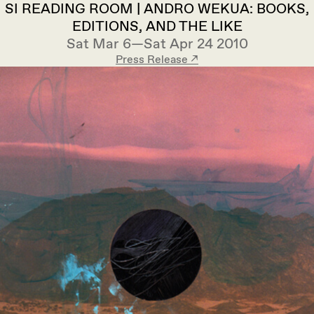
SI READING ROOM | ANDRO WEKUA: BOOKS,
EDITIONS, AND THE LIKE
Sat Mar 6—Sat Apr 24 2010
Press Release ↗︎