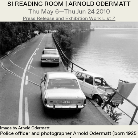
SI READING ROOM | ARNOLD ODERMATT
Thu May 6—Thu Jun 24 2010
Press Release and Exhibition Work List ↗︎
Image by Arnold Odermatt
Police officer and photographer Arnold Odermatt (born 1925