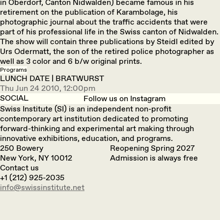
in Oberdorf, Canton Nidwalden) became famous in his
retirement on the publication of Karambolage, his
photographic journal about the traffic accidents that were
part of his professional life in the Swiss canton of Nidwalden.
The show will contain three publications by Steidl edited by
Urs Odermatt, the son of the retired police photographer as
well as 3 color and 6 b/w original prints.
Programs
LUNCH DATE | BRATWURST
Thu Jun 24 2010, 12:00pm
SOCIAL
Follow us on Instagram
Swiss Institute (SI) is an independent non-profit
contemporary art institution dedicated to promoting
forward-thinking and experimental art making through
innovative exhibitions, education, and programs.
250 Bowery
Reopening Spring 2027
New York, NY 10012
Admission is always free
Contact us
+1 (212) 925-2035
info@swissinstitute.net‬