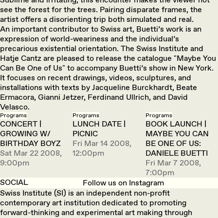
see the forest for the trees. Pairing disparate frames, the
artist offers a disorienting trip both simulated and real.
An important contributor to Swiss art, Buetti’s work is an
expression of world-weariness and the individual’s
precarious existential orientation. The Swiss Institute and
Hatje Cantz are pleased to release the catalogue "Maybe You
Can Be One of Us" to accompany Buetti’s show in New York.
It focuses on recent drawings, videos, sculptures, and
installations with texts by Jacqueline Burckhardt, Beate
Ermacora, Gianni Jetzer, Ferdinand Ullrich, and David
Velasco.
Programs
Programs
Programs
CONCERT |
LUNCH DATE |
BOOK LAUNCH |
GROWING W/
PICNIC
MAYBE YOU CAN
BIRTHDAY BOYZ
Fri Mar 14 2008,
BE ONE OF US:
Sat Mar 22 2008,
12:00pm
DANIELE BUETTI
9:00pm
Fri Mar 7 2008,
7:00pm
SOCIAL
Follow us on Instagram
Swiss Institute (SI) is an independent non-profit
contemporary art institution dedicated to promoting
forward-thinking and experimental art making through