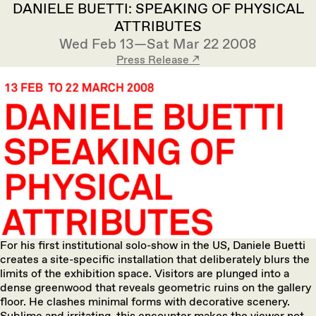
DANIELE BUETTI: SPEAKING OF PHYSICAL
ATTRIBUTES
Wed Feb 13—Sat Mar 22 2008
Press Release ↗︎
For his first institutional solo-show in the US, Daniele Buetti
creates a site-specific installation that deliberately blurs the
limits of the exhibition space. Visitors are plunged into a
dense greenwood that reveals geometric ruins on the gallery
floor. He clashes minimal forms with decorative scenery.
Sublime and irritating, this encounter makes the viewer not