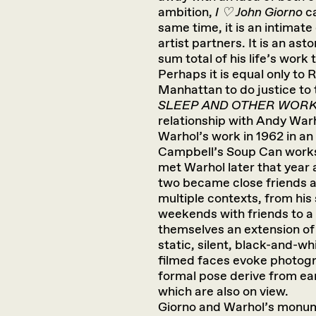
ambition,
I ♡ John Giorno
ca
same time, it is an intimat
artist partners. It is an ast
sum total of his life’s work
Perhaps it is equal only to
Manhattan to do justice to
SLEEP AND OTHER WOR
relationship with Andy Warh
Warhol’s work in 1962 in an
Campbell’s Soup Can works 
met Warhol later that year a
two became close friends an
multiple contexts, from his
weekends with friends to a 
themselves an extension of 
static, silent, black-and-wh
filmed faces evoke photogr
formal pose derive from ea
which are also on view.
Giorno and Warhol’s monum