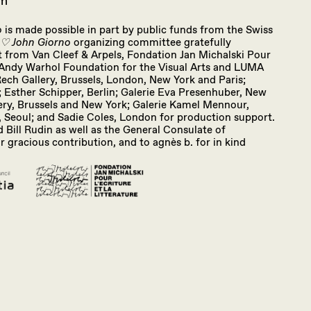
om
o
is made possible in part by public funds from the Swiss
 ♡ John Giorno
organizing committee gratefully
from Van Cleef & Arpels, Fondation Jan Michalski Pour
he Andy Warhol Foundation for the Visual Arts and LUMA
ch Gallery, Brussels, London, New York and Paris;
; Esther Schipper, Berlin; Galerie Eva Presenhuber, New
ery, Brussels and New York; Galerie Kamel Mennour,
, Seoul; and Sadie Coles, London for production support.
 Bill Rudin as well as the General Consulate of
r gracious contribution, and to agnès b. for in kind