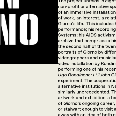
The project unfolds in eight
non-profit or alternative s
of an immersive installati
of work, an interest, a rela
Giorno’s life. This includes
performance; his recording 
Systems; his AIDS activism
archive that comprises a hi
the second half of the twent
portraits of Giorno by diff
videographers and musicians
video installation by Rondi
performing one of his rece
Ugo Rondinone: I ♡ John G
experiment. The cooperati
alternative institutions in N
similarly unprecedented. Th
artwork and exhibition is t
of Giorno’s ongoing career, 
or stalwart enough to visit 
away with an idea of both of