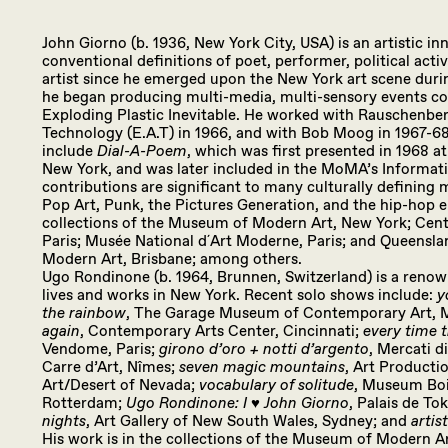
John Giorno (b. 1936, New York City, USA) is an artistic 
conventional definitions of poet, performer, political acti
artist since he emerged upon the New York art scene durin
he began producing multi-media, multi-sensory events co
Exploding Plastic Inevitable. He worked with Rauschenber
Technology (E.A.T) in 1966, and with Bob Moog in 1967-68.
include
Dial-A-Poem
, which was first presented in 1968 at
New York, and was later included in the MoMA’s Informatio
contributions are significant to many culturally defining
Pop Art, Punk, the Pictures Generation, and the hip-hop er
collections of the Museum of Modern Art, New York; Ce
Paris; Musée National d´Art Moderne, Paris; and Queenslan
Modern Art, Brisbane; among others.
Ugo Rondinone (b. 1964, Brunnen, Switzerland) is a reno
lives and works in New York. Recent solo shows include:
y
the rainbow
, The Garage Museum of Contemporary Art,
again
, Contemporary Arts Center, Cincinnati;
every time 
Vendome, Paris;
girono d’oro + notti d’argento
, Mercati d
Carre d’Art, Nîmes;
seven magic mountains
, Art Product
Art/Desert of Nevada;
vocabulary of solitude
, Museum Bo
Rotterdam;
Ugo Rondinone: I ♥︎ John Giorno
, Palais de To
nights
, Art Gallery of New South Wales, Sydney; and
artis
His work is in the collections of the Museum of Modern Art