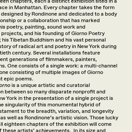
een chapters, each a distinct exhibition sited in a
pace in Manhattan. Every chapter takes the form
on designed by Rondinone and dedicated to a body
tionship or a collaboration that has marked
 his poetry, painting, sound work and
projects, and his founding of Giorno Poetry
; his Tibetan Buddhism and his vast personal
story of radical art and poetry in New York during
ieth century. Several installations feature
erent generations of filmmakers, painters,
. One consists of a single work: a multi-channel
none consisting of multiple images of Giorno
nt epic poems.
iorno
is a unique artistic and curatorial
on between so many disparate nonprofit and
ew York in the presentation of a single project is
e singularity of this monumental hybrid of
estament to the breadth, variation, and longevity
as well as Rondinone’s artistic vision. Those lucky
all eighteen chapters of the exhibition will come
 these artists’ achievements. In its size and