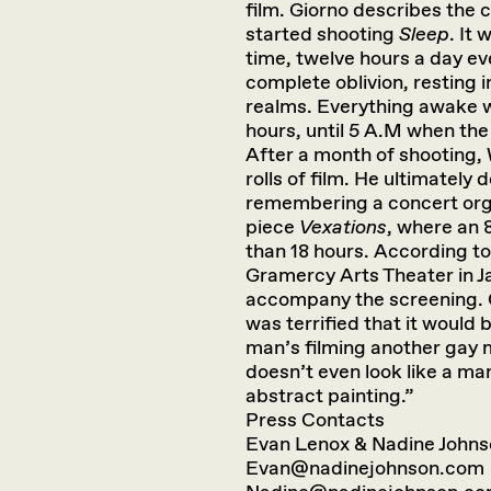
film. Giorno describes the 
started shooting
Sleep
. It 
time, twelve hours a day eve
complete oblivion, resting 
realms. Everything awake w
hours, until 5 A.M when the 
After a month of shooting,
rolls of film. He ultimatel
remembering a concert orga
piece
Vexations
, where an
than 18 hours. According to 
Gramercy Arts Theater in 
accompany the screening. 
was terrified that it would
man’s filming another gay 
doesn’t even look like a man 
abstract painting.”
Press Contacts
Evan Lenox & Nadine John
Evan@nadinejohnson.com