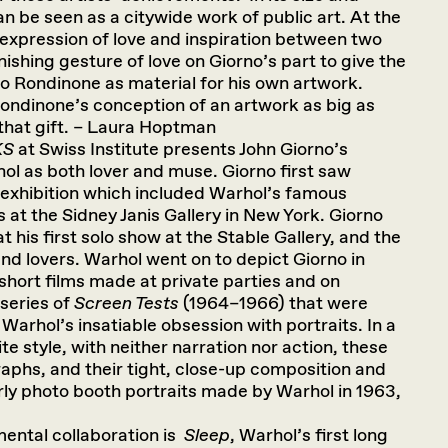
n be seen as a citywide work of public art. At the
e expression of love and inspiration between two
onishing gesture of love on Giorno’s part to give the
 to Rondinone as material for his own artwork.
 Rondinone’s conception of an artwork as big as
 that gift. – Laura Hoptman
KS
at Swiss Institute presents John Giorno’s
ol as both lover and muse. Giorno first saw
 exhibition which included Warhol’s famous
at the Sidney Janis Gallery in New York. Giorno
t his first solo show at the Stable Gallery, and the
d lovers. Warhol went on to depict Giorno in
 short films made at private parties and on
series of
Screen Tests
(1964–1966) that were
Warhol’s insatiable obsession with portraits. In a
ite style, with neither narration nor action, these
aphs, and their tight, close-up composition and
rly photo booth portraits made by Warhol in 1963,
ental collaboration is
Sleep
, Warhol’s first long