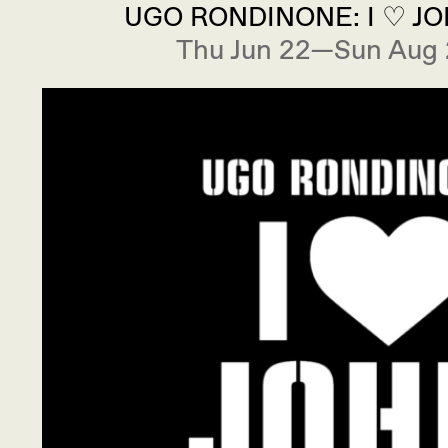
UGO RONDINONE: I ♡ J
Thu Jun 22—Sun Aug 