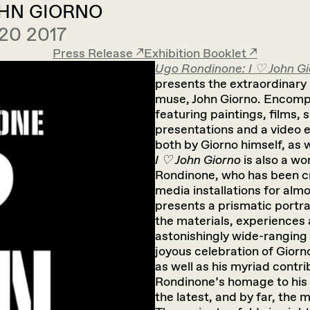
OHN GIORNO
20 2017
Press Release ↗︎
Exhibition Booklet ↗︎
Ugo Rondinone: I ♡ John G
presents the extraordinary l
muse, John Giorno. Encomp
featuring paintings, films, 
presentations and a video e
both by Giorno himself, as w
I ♡ John Giorno
is also a wo
Rondinone, who has been cr
media installations for alm
presents a prismatic portr
the materials, experiences 
astonishingly wide-ranging 
joyous celebration of Giorn
as well as his myriad contrib
Rondinone’s homage to his l
the latest, and by far, the 