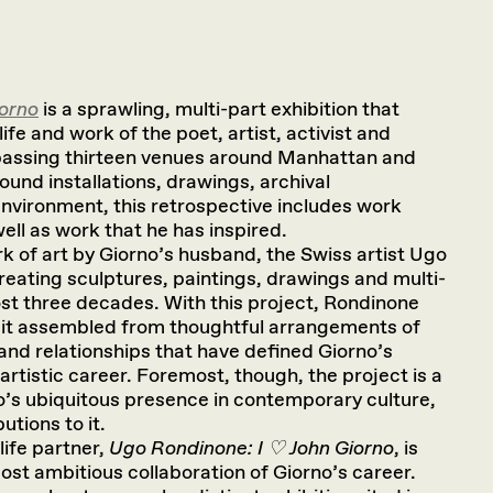
iorno
is a sprawling, multi-part exhibition that
ife and work of the poet, artist, activist and
assing thirteen venues around Manhattan and
sound installations, drawings, archival
nvironment, this retrospective includes work
ell as work that he has inspired.
rk of art by Giorno’s husband, the Swiss artist Ugo
eating sculptures, paintings, drawings and multi-
ost three decades. With this project, Rondinone
ait assembled from thoughtful arrangements of
and relationships that have defined Giorno’s
artistic career. Foremost, though, the project is a
o’s ubiquitous presence in contemporary culture,
utions to it.
ife partner,
Ugo Rondinone: I ♡ John Giorno
, is
most ambitious collaboration of Giorno’s career.