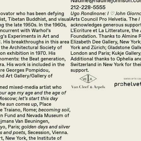
Nadine@nadinejohnson.c
212-228-5555
innovator who has been defying
Ugo Rondinone: I ♡ John Giorn
vist, Tibetan Buddhist, and visual
Arts Council Pro Helvetia. The
I
g the late 1950s. In the 1960s,
acknowledges generous support 
ncurrent with Warhol’s
L'Ecriture et La Litterature, t
g’s Experiments in Art and
Foundation. Thanks to Almine Re
 His breakthroughs in this area
Elizabeth Dee Gallery, New York
 the Architectural Society of
York and Zürich; Gladstone Gall
n exhibition in 1970. His
London and Paris; Kukje Gallery
 moments: the Beat generation,
Additional thanks to Ophelia and
a. His work is included in the
Switzerland in New York for thei
ntre Georges Pompidou,
support.
d Art Gallery/Gallery of
wned mixed-media artist who
our age my age and the age of
 Moscow;
let’s start this day
the sun comes up
, Place
ie Traiano, Rome;
becoming soil
,
ion Fund and Nevada Museum of
ijmans Van Beuningen,
kyo, Paris;
golden days and silver
ts and poets
, Secession, Vienna.
, New York, the Institute of