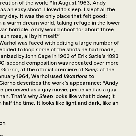
creation of the work: “In August 1963, Andy
was an easy shoot. I loved to sleep. I slept all the
ry day. It was the only place that felt good:
in a warm dream world, taking refuge in the lower
as horrible. Andy would shoot for about three
sun rose, all by himself.”
 Warhol was faced with editing a large number of
y decided to loop some of the shots he had made,
nized by John Cage in 1963 of Erik Satie’s 1893
 80-second composition was repeated over more
Giorno, at the official premiere of
Sleep
at the
January 1964, Warhol used
Vexations
to
Giorno describes the work’s appearance: “Andy
 be perceived as a gay movie, perceived as a gay
man. That’s why
Sleep
looks like what it does; it
half the time. It looks like light and dark, like an
son