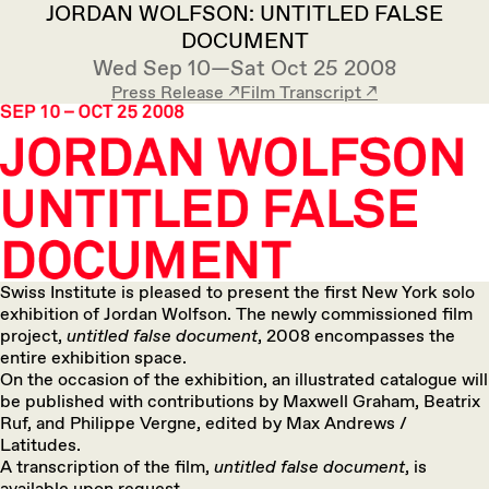
JORDAN WOLFSON: UNTITLED FALSE
DOCUMENT
Wed Sep 10—Sat Oct 25 2008
Press Release ↗︎
Film Transcript ↗︎
Swiss Institute is pleased to present the first New York solo
exhibition of Jordan Wolfson. The newly commissioned film
project,
untitled false document
, 2008 encompasses the
entire exhibition space.
On the occasion of the exhibition, an illustrated catalogue will
be published with contributions by Maxwell Graham, Beatrix
Ruf, and Philippe Vergne, edited by Max Andrews /
Latitudes.
A transcription of the film,
untitled false document
, is
available upon request.