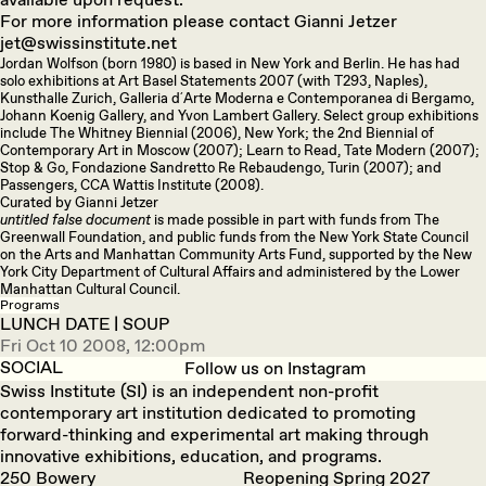
For more information please contact Gianni Jetzer
jet@swissinstitute.net
Jordan Wolfson (born 1980) is based in New York and Berlin. He has had
solo exhibitions at Art Basel Statements 2007 (with T293, Naples),
Kunsthalle Zurich, Galleria d´Arte Moderna e Contemporanea di Bergamo,
Johann Koenig Gallery, and Yvon Lambert Gallery. Select group exhibitions
include The Whitney Biennial (2006), New York; the 2nd Biennial of
Contemporary Art in Moscow (2007); Learn to Read, Tate Modern (2007);
Stop & Go, Fondazione Sandretto Re Rebaudengo, Turin (2007); and
Passengers, CCA Wattis Institute (2008).
Curated by Gianni Jetzer
untitled false document
is made possible in part with funds from The
Greenwall Foundation, and public funds from the New York State Council
on the Arts and Manhattan Community Arts Fund, supported by the New
York City Department of Cultural Affairs and administered by the Lower
Manhattan Cultural Council.
Programs
LUNCH DATE | SOUP
Fri Oct 10 2008, 12:00pm
SOCIAL
Follow us on Instagram
Swiss Institute (SI) is an independent non-profit
contemporary art institution dedicated to promoting
forward-thinking and experimental art making through
innovative exhibitions, education, and programs.
250 Bowery
Reopening Spring 2027