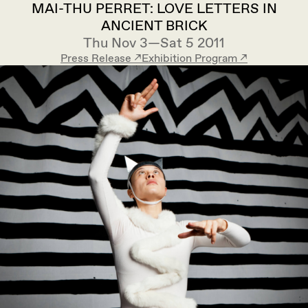
MAI-THU PERRET: LOVE LETTERS IN
ANCIENT BRICK
Thu Nov 3—Sat 5 2011
Press Release ↗︎
Exhibition Program ↗︎