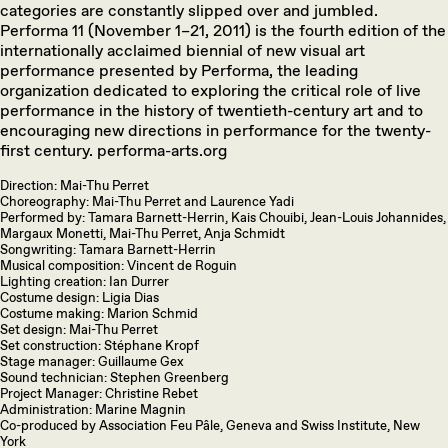
categories are constantly slipped over and jumbled.
Performa 11 (November 1–21, 2011) is the fourth edition of the
internationally acclaimed biennial of new visual art
performance presented by Performa, the leading
organization dedicated to exploring the critical role of live
performance in the history of twentieth-century art and to
encouraging new directions in performance for the twenty-
first century. performa-arts.org
Direction: Mai-Thu Perret
Choreography: Mai-Thu Perret and Laurence Yadi
Performed by: Tamara Barnett-Herrin, Kais Chouibi, Jean-Louis Johannides,
Margaux Monetti, Mai-Thu Perret, Anja Schmidt
Songwriting: Tamara Barnett-Herrin
Musical composition: Vincent de Roguin
Lighting creation: Ian Durrer
Costume design: Ligia Dias
Costume making: Marion Schmid
Set design: Mai-Thu Perret
Set construction: Stéphane Kropf
Stage manager: Guillaume Gex
Sound technician: Stephen Greenberg
Project Manager: Christine Rebet
Administration: Marine Magnin
Co-produced by Association Feu Pâle, Geneva and Swiss Institute, New
York