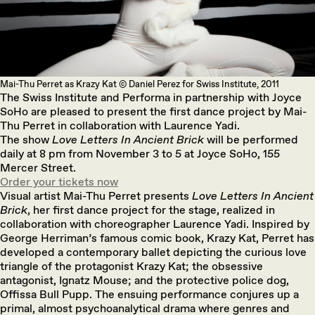
Mai-Thu Perret as Krazy Kat © Daniel Perez for Swiss Institute, 2011
The Swiss Institute and Performa in partnership with Joyce
SoHo are pleased to present the first dance project by Mai-
Thu Perret in collaboration with Laurence Yadi.
The show
Love Letters In Ancient Brick
will be performed
daily at 8 pm from November 3 to 5 at Joyce SoHo, 155
Mercer Street.
Order your tickets now
Visual artist Mai-Thu Perret presents
Love Letters In Ancient
Brick
, her first dance project for the stage, realized in
collaboration with choreographer Laurence Yadi. Inspired by
George Herriman’s famous comic book, Krazy Kat, Perret has
developed a contemporary ballet depicting the curious love
triangle of the protagonist Krazy Kat; the obsessive
antagonist, Ignatz Mouse; and the protective police dog,
Offissa Bull Pupp. The ensuing performance conjures up a
primal, almost psychoanalytical drama where genres and