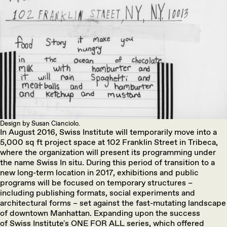
Design by Susan Cianciolo.
In August 2016, Swiss Institute will temporarily move into a
5,000 sq ft project space at 102 Franklin Street in Tribeca,
where the organization will present its programming under
the name Swiss In situ. During this period of transition to a
new long-term location in 2017, exhibitions and public
programs will be focused on temporary structures –
including publishing formats, social experiments and
architectural forms – set against the fast-mutating landscape
of downtown Manhattan. Expanding upon the success
of Swiss Institute's ONE FOR ALL series, which offered