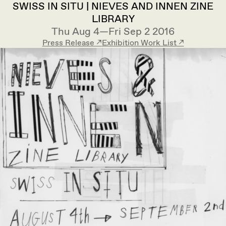
SWISS IN SITU | NIEVES AND INNEN ZINE
LIBRARY
Thu Aug 4—Fri Sep 2 2016
Press Release ↗︎
Exhibition Work List ↗︎