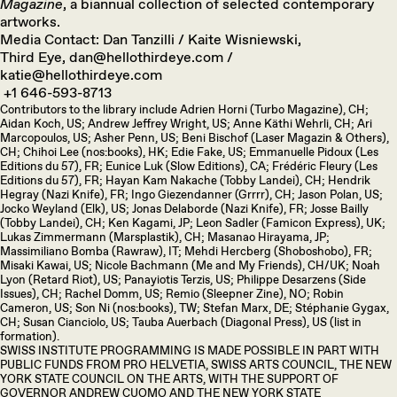
Magazine
, a biannual collection of selected contemporary
artworks.
Media Contact: Dan Tanzilli / Kaite Wisniewski,
Third Eye, dan@hellothirdeye.com /
katie@hellothirdeye.com
+1 646-593-8713
Contributors to the library include Adrien Horni (Turbo Magazine), CH;
Aidan Koch, US; Andrew Jeffrey Wright, US; Anne Käthi Wehrli, CH; Ari
Marcopoulos, US; Asher Penn, US; Beni Bischof (Laser Magazin & Others),
CH; Chihoi Lee (nos:books), HK; Edie Fake, US; Emmanuelle Pidoux (Les
Editions du 57), FR; Eunice Luk (Slow Editions), CA; Frédéric Fleury (Les
Editions du 57), FR; Hayan Kam Nakache (Tobby Landei), CH; Hendrik
Hegray (Nazi Knife), FR; Ingo Giezendanner (Grrrr), CH; Jason Polan, US;
Jocko Weyland (Elk), US; Jonas Delaborde (Nazi Knife), FR; Josse Bailly
(Tobby Landei), CH; Ken Kagami, JP; Leon Sadler (Famicon Express), UK;
Lukas Zimmermann (Marsplastik), CH; Masanao Hirayama, JP;
Massimiliano Bomba (Rawraw), IT; Mehdi Hercberg (Shoboshobo), FR;
Misaki Kawai, US; Nicole Bachmann (Me and My Friends), CH/UK; Noah
Lyon (Retard Riot), US; Panayiotis Terzis, US; Philippe Desarzens (Side
Issues), CH; Rachel Domm, US; Remio (Sleepner Zine), NO; Robin
Cameron, US; Son Ni (nos:books), TW; Stefan Marx, DE; Stéphanie Gygax,
CH; Susan Cianciolo, US; Tauba Auerbach (Diagonal Press), US (list in
formation).
SWISS INSTITUTE PROGRAMMING IS MADE POSSIBLE IN PART WITH
PUBLIC FUNDS FROM PRO HELVETIA, SWISS ARTS COUNCIL, THE NEW
YORK STATE COUNCIL ON THE ARTS, WITH THE SUPPORT OF
GOVERNOR ANDREW CUOMO AND THE NEW YORK STATE