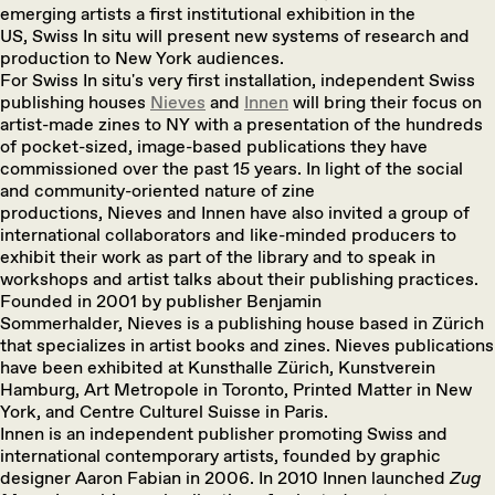
emerging artists a first institutional exhibition in the
US, Swiss In situ will present new systems of research and
production to New York audiences.
For Swiss In situ's very first installation, independent Swiss
publishing houses
Nieves
and
Innen
will bring their focus on
artist-made zines to NY with a presentation of the hundreds
of pocket-sized, image-based publications they have
commissioned over the past 15 years. In light of the social
and community-oriented nature of zine
productions, Nieves and Innen have also invited a group of
international collaborators and like-minded producers to
exhibit their work as part of the library and to speak in
workshops and artist talks about their publishing practices.
Founded in 2001 by publisher Benjamin
Sommerhalder, Nieves is a publishing house based in Zürich
that specializes in artist books and zines. Nieves publications
have been exhibited at Kunsthalle Zürich, Kunstverein
Hamburg, Art Metropole in Toronto, Printed Matter in New
York, and Centre Culturel Suisse in Paris.
Innen is an independent publisher promoting Swiss and
international contemporary artists, founded by graphic
designer Aaron Fabian in 2006. In 2010 Innen launched
Zug