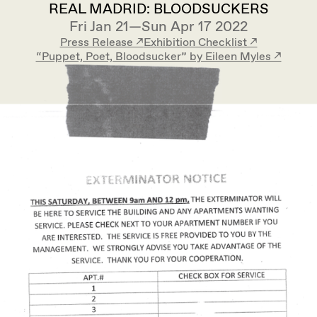
REAL MADRID: BLOODSUCKERS
Fri Jan 21—Sun Apr 17 2022
Press Release ↗︎
Exhibition Checklist ↗︎
“Puppet, Poet, Bloodsucker” by Eileen Myles ↗︎