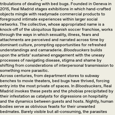
tribulations of dealing with bed bugs. Founded in Geneva in
2015, Real Madrid stages exhibitions in which hand-crafted
objects mingle with readymade commercial products to
foreground intimate experiences within larger social
networks. The collective, whose appropriated name is a
knock-off of the ubiquitous Spanish soccer franchise, works
through the ways in which sexuality, illness, fears and
attachments are perceived and narrated across time by
dominant culture, prompting opportunities for refreshed
understandings and camaraderie.
Bloodsuckers
builds
upon the artists’ sustained engagement with the uneasy
processes of navigating disease, stigma and shame by
shifting from considerations of interpersonal transmission to
something more parasitic.
Across centuries, from department stores to subway
benches to movie theaters, bed bugs have thrived, forcing
entry into the most private of spaces. In
Bloodsuckers
, Real
Madrid invokes these pests and the phobias precipitated by
their infestation as catalysts for digressions on hospitality
and the dynamics between guests and hosts. Nightly, human
bodies serve as oblivious feasts for their unwanted
bedmates. Barely visible but all-consuming, the parasites