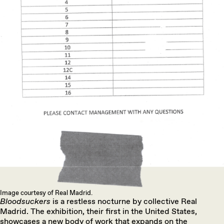
Image courtesy of Real Madrid.
Bloodsuckers
is a restless nocturne by collective Real
Madrid. The exhibition, their first in the United States,
showcases a new body of work that expands on the