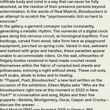
infiltrate body and mind in a way that can never be fully
absolved, as the residue of their presence persists beyond
extermination. In the words of Real Madrid,
Bloodsuckers
is
an attempt to scratch the “psychosomatic itch so hard to
exorcise.”
In the gallery, a garment conveyor cycles incessantly,
generating a metallic rhythm. The numerals of a digital clock
pass along this nervous circuit, an horological
kopfkino
. Four
bedbugs, carved from wood, take form here as playground
equipment, perched on spring coils. Varied in size, awkward
and barbed with grips and handles, these parasites appear
unable to accommodate riders. On the wall, silhouettes of
fidgety bodies rendered in hand-made crochet reveal
themselves within the fabric of rumpled bed sheets and
pillowcases, evincing a night without sleep. These cut-outs,
soft scabs, allude to bites and to healing.
In “Puppet, Poet, Bloodsucker,” a new text written on the
occasion of the exhibition, Eileen Myles asks “Who are the
bloodsuckers right now at this moment in 2022 in New
York?” In conversation and song, Myles and their five
puppets—Bedelia, Montgomery, Oscar, Casper and Crocky—
discuss the answer.
.
Real Madrid (RM) was founded 2015 in Geneva. RM