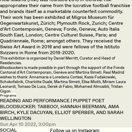
appropriates their name from the lucrative football franchise
and brands itself as a marketable counterfeit commodity.
Their work has been exhibited at Migros Museum für
Gegenwartskunst, Zürich; Plymouth Rock, Zurich; Centre
d’Art Contemporain, Geneva; Forde, Geneva; Auto Italia
South East, London; Centre Culturel Suisse, Paris; and
Quadriennale, Rome; amongst others. They received the
Swiss Art Award in 2018 and were fellows of the Istituto
Svizzero in Rome from 2019-2020.
This exhibition is organized by Daniel Merritt, Curator and Head of
Residencies.
Bloodsuckers
is made possible in part through the support of the Fonds
Cantonal d'Art Contemporain, Genève and Martina Simeti. Real Madrid
wishes to thank: Annamaria e Loredana Cortesi, Kasia Fudakowski,
Schokofabrik, Charlotte Dualé, Martina Simeti, Elisa Miotti, Miriam Laura
Leonardi, Tomaso De Luca, Derek di Fabio, Mohamed Almusibli, Tristan
Gigon
Programs
READING AND PERFORMANCE | PUPPET POET
BLOODSUCKER: TABBOO!, HANNAH BEERMAN, AMA
BIRCH, KYLE DACUYAN, ELLIOT SPERBER, AND SARAH
WELLINGTON
Sun Apr 10 2022, 3:00pm
SOCIAL
Follow us on Instagram