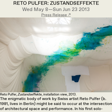
RETO PULFER: ZUSTANDSEFFEKTE
Wed May 8—Sun Jun 23 2013
Press Release ↗︎
Reto Pulfer,
Zustandseffekte
, installation view, 2013.
The enigmatic body of work by Swiss artist Reto Pulfer (b.
1981, lives in Berlin) might be said to occur at the intersection
of architectural space and performance. In his first solo-