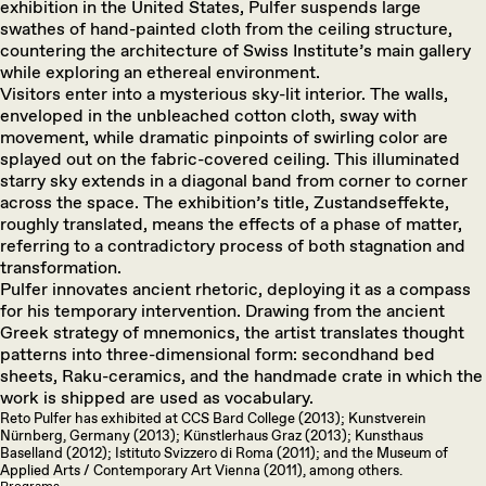
exhibition in the United States, Pulfer suspends large
swathes of hand-painted cloth from the ceiling structure,
countering the architecture of Swiss Institute’s main gallery
while exploring an ethereal environment.
Visitors enter into a mysterious sky-lit interior. The walls,
enveloped in the unbleached cotton cloth, sway with
movement, while dramatic pinpoints of swirling color are
splayed out on the fabric-covered ceiling. This illuminated
starry sky extends in a diagonal band from corner to corner
across the space. The exhibition’s title, Zustandseffekte,
roughly translated, means the effects of a phase of matter,
referring to a contradictory process of both stagnation and
transformation.
Pulfer innovates ancient rhetoric, deploying it as a compass
for his temporary intervention. Drawing from the ancient
Greek strategy of mnemonics, the artist translates thought
patterns into three-dimensional form: secondhand bed
sheets, Raku-ceramics, and the handmade crate in which the
work is shipped are used as vocabulary.
Reto Pulfer has exhibited at CCS Bard College (2013); Kunstverein
Nürnberg, Germany (2013); Künstlerhaus Graz (2013); Kunsthaus
Baselland (2012); Istituto Svizzero di Roma (2011); and the Museum of
Applied Arts / Contemporary Art Vienna (2011), among others.
Programs