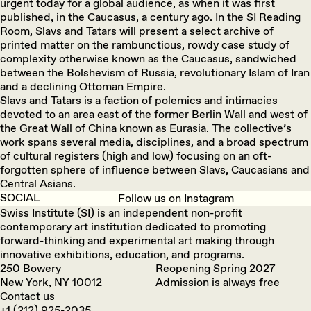
urgent today for a global audience, as when it was first
published, in the Caucasus, a century ago. In the SI Reading
Room, Slavs and Tatars will present a select archive of
printed matter on the rambunctious, rowdy case study of
complexity otherwise known as the Caucasus, sandwiched
between the Bolshevism of Russia, revolutionary Islam of Iran
and a declining Ottoman Empire.
Slavs and Tatars is a faction of polemics and intimacies
devoted to an area east of the former Berlin Wall and west of
the Great Wall of China known as Eurasia. The collective’s
work spans several media, disciplines, and a broad spectrum
of cultural registers (high and low) focusing on an oft-
forgotten sphere of influence between Slavs, Caucasians and
Central Asians.
SOCIAL
Follow us on Instagram
Swiss Institute (SI) is an independent non-profit
contemporary art institution dedicated to promoting
forward-thinking and experimental art making through
innovative exhibitions, education, and programs.
250 Bowery
Reopening Spring 2027
New York, NY 10012
Admission is always free
Contact us
+1 (212) 925-2035