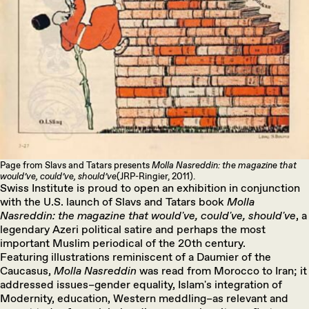
Page from Slavs and Tatars presents
Molla Nasreddin: the magazine that
would’ve, could’ve, should’ve
(JRP-Ringier, 2011).
Swiss Institute is proud to open an exhibition in conjunction
with the U.S. launch of Slavs and Tatars book
Molla
Nasreddin: the magazine that would've, could've, should've
, a
legendary Azeri political satire and perhaps the most
important Muslim periodical of the 20th century.
Featuring illustrations reminiscent of a Daumier of the
Caucasus,
Molla Nasreddin
was read from Morocco to Iran; it
addressed issues–gender equality, Islam's integration of
Modernity, education, Western meddling–as relevant and