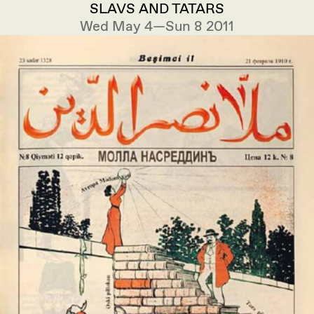
SLAVS AND TATARS
Wed May 4—Sun 8 2011