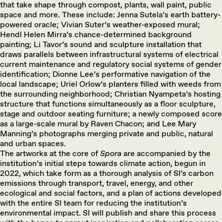
that take shape through compost, plants, wall paint, public
space and more. These include: Jenna Sutela’s earth battery-
powered oracle; Vivian Suter’s weather-exposed mural;
Hendl Helen Mirra’s chance-determined background
painting; Li Tavor’s sound and sculpture installation that
draws parallels between infrastructural systems of electrical
current maintenance and regulatory social systems of gender
identification; Dionne Lee’s performative navigation of the
local landscape; Uriel Orlow’s planters filled with weeds from
the surrounding neighborhood; Christian Nyampeta’s hosting
structure that functions simultaneously as a floor sculpture,
stage and outdoor seating furniture; a newly composed score
as a large-scale mural by Raven Chacon; and Lee Mary
Manning’s photographs merging private and public, natural
and urban spaces.
The artworks at the core of
Spora
are accompanied by the
institution’s initial steps towards climate action, begun in
2022, which take form as a thorough analysis of SI’s carbon
emissions through transport, travel, energy, and other
ecological and social factors, and a plan of actions developed
with the entire SI team for reducing the institution’s
environmental impact. SI will publish and share this process