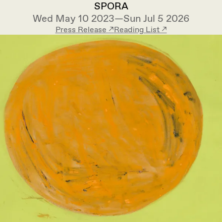
SPORA
Wed May 10 2023—Sun Jul 5 2026
Press Release ↗︎
Reading List ↗︎