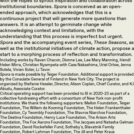
with the hopes to sprout inspiration and collaboration across
institutional boundaries.
Spora
is conceived as an open-
ended approach, which acknowledges that this is a
continuous project that will generate more questions than
answers. It is an attempt to germinate change while
acknowledging context and limitations, with the
understanding that this process is imperfect but urgent.
Spora
and the accompanying event series,
These Seasons
, as
well as the institutional initiatives of climate action, propose a
start to a morphing process of reflection and transformation.
Including works by Raven Chacon, Dionne Lee, Lee Mary Manning, Hendl
Helen Mirra, Christian Nyampeta with Cass Nakashima, Uriel Orlow, Jenna
Sutela, Vivian Suter, Li Tavor.
Spora
is made possible by Teiger Foundation. Additional support is provided
by the Consulate General of Finland in New York City. The project is
organized by Stefanie Hessler, Director, Alison Coplan, Chief Curator, and KJ
Abudu, Associate Curator.
Critical operating support has been provided to SI in 2020-23 as part of a
collective fundraising effort with a consortium of New York non-profit
institutions. We thank the following supporters: Mellon Foundation, Teiger
Foundation, The Willem de Kooning Foundation, The Helen Frankenthaler
Foundation, Cy Twombly Foundation, The Stavros Niarchos Foundation,
The Destina Foundation, Henry Luce Foundation, The Arison Arts
Foundation, The Fox Aarons Foundation, The Jacques and Natasha Gelman
Foundation, David Rockefeller Fund, Sotheby's, Blavatnik Family
Foundation, Robert Lehman Foundation, The Jill and Peter Kraus