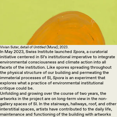
Vivian Suter, detail of
Untitled (Mural)
, 2023.
In May 2023, Swiss Institute launched
Spora
, a curatorial
initiative centered in SI’s institutional imperative to integrate
environmental consciousness and climate action into all
facets of the institution. Like spores spreading throughout
the physical structure of our building and permeating the
immaterial processes of SI,
Spora
is an experiment that
explores what a practice of environmental institutional
critique could be.
Unfolding and growing over the course of two years, the
artworks in the project are on long-term view in the non-
gallery spaces of SI. In the stairways, hallways, roof, and other
interstitial spaces, artists have contributed to the daily life,
maintenance and functioning of the building with artworks