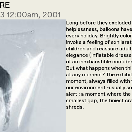
RE
 3 12:00am, 2001
Long before they exploded 
helplessness, balloons have
every holiday. Brightly colo
invoke a feeling of exhilara
children and reassure adult
elegance (inflatable dresse
of an inexhaustible confiden
But what happens when this
at any moment? The exhibit
moment, always filled with
our environment -usually s
alert ; a moment where the f
smallest gap, the tiniest cr
shreds.