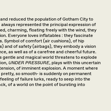
and reduced the population of Gotham City to
 always represented the principal expression of
red, charming, floating freely with the wind, they
tion. Everyone loves inflatables : they fascinate
s. Symbol of comfort (air cushions), of hip
s) and of safety (airbags), they embody a vision
ce, as well as of a carefree and cheerful future.
 gentle and magical world threatens to explode
ion,
UNDER PRESSURE
, plays with this uncertain
 tension, of imminent explosion. A moment where
o pretty, so smooth- is suddenly on permanent
eeling of failure lurks, ready to seep into the
ack, of a world on the point of bursting into