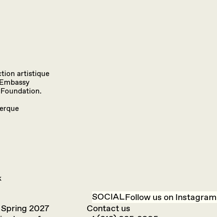
tion artistique
h Embassy
 Foundation.
uerque
k
SOCIAL
Follow us on Instagram
 Spring 2027
Contact us