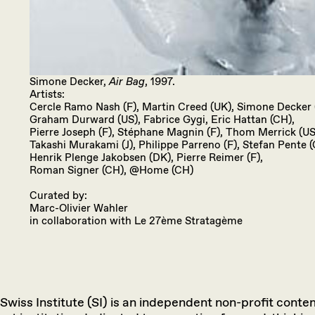
Simone Decker,
Air Bag
, 1997.
Artists:
Cercle Ramo Nash (F), Martin Creed (UK), Simone Decker 
Graham Durward (US), Fabrice Gygi, Eric Hattan (CH),
Pierre Joseph (F), Stéphane Magnin (F), Thom Merrick (US
Takashi Murakami (J), Philippe Parreno (F), Stefan Pente (
Henrik Plenge Jakobsen (DK), Pierre Reimer (F),
Roman Signer (CH), @Home (CH)
Curated by:
Marc-Olivier Wahler
in collaboration with Le 27ème Stratagème
Swiss Institute (SI) is an independent non-profit cont