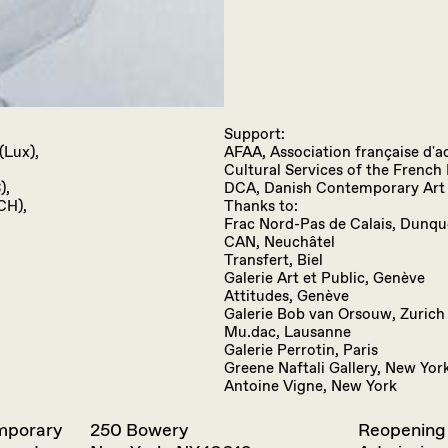
Support:
(Lux),
AFAA, Association française d'ac
Cultural Services of the Frenc
),
DCA, Danish Contemporary Art
CH),
Thanks to:
Frac Nord-Pas de Calais, Dunq
CAN, Neuchâtel
Transfert, Biel
Galerie Art et Public, Genève
Attitudes, Genève
Galerie Bob van Orsouw, Zurich
Mu.dac, Lausanne
Galerie Perrotin, Paris
Greene Naftali Gallery, New Yor
Antoine Vigne, New York
emporary
250 Bowery
Reopening