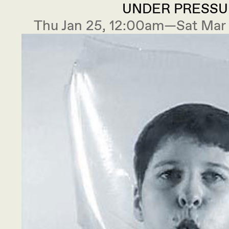
UNDER PRESSU
Thu Jan 25, 12:00am—Sat Mar