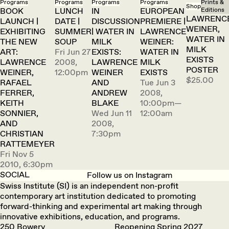
Programs
Programs
Programs
Programs
Prints &
Shop
BOOK
LUNCH
IN
EUROPEAN
Editions
LAWRENC
LAUNCH |
DATE |
DISCUSSION
PREMIERE |
WEINER,
EXHIBITING
SUMMER
| WATER IN
LAWRENCE
WATER IN
THE NEW
SOUP
MILK
WEINER:
MILK
ART:
Fri Jun 27
EXISTS:
WATER IN
EXISTS
LAWRENCE
2008,
LAWRENCE
MILK
POSTER
WEINER,
12:00pm
WEINER
EXISTS
$25.00
RAFAEL
AND
Tue Jun 3
FERRER,
ANDREW
2008,
KEITH
BLAKE
10:00pm—
SONNIER,
Wed Jun 11
12:00am
AND
2008,
CHRISTIAN
7:30pm
RATTEMEYER
Fri Nov 5
2010, 6:30pm
SOCIAL
Follow us on Instagram
Swiss Institute (SI) is an independent non-profit
contemporary art institution dedicated to promoting
forward-thinking and experimental art making through
innovative exhibitions, education, and programs.
250 Bowery
Reopening Spring 2027