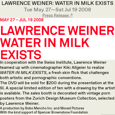
LAWRENCE WEINER: WATER IN MILK EXISTS
Tue May 27—Sat Jul 19 2008
Press Release ↗︎
In cooperation with the Swiss Institute, Lawrence Weiner
teamed up with cinematographer Kiki Allgeier to realize
WATER IN MILK EXISTS
, a fresh skin flick that challenges
both artistic and pornographic conventions.
The DVD will be sold for $200 during the presentation at the
SI. A special limited edition of ten with a drawing by the artist
is available. The sales booth is decorated with vintage porn
posters from the Zurich Design Museum Collection, selected
by Lawrence Weiner.
A production by Bobo Mencho Inc. and Moved Pictures
With the kind support of Spencer Brownstone Foundation