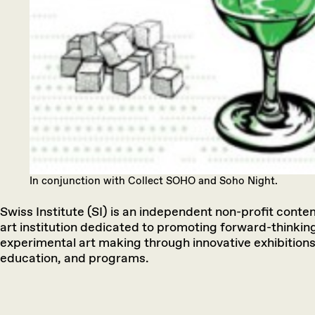
In conjunction with Collect SOHO and Soho Night.
Swiss Institute (SI) is an independent non-profit cont
art institution dedicated to promoting forward-thinkin
experimental art making through innovative exhibitions
education, and programs.