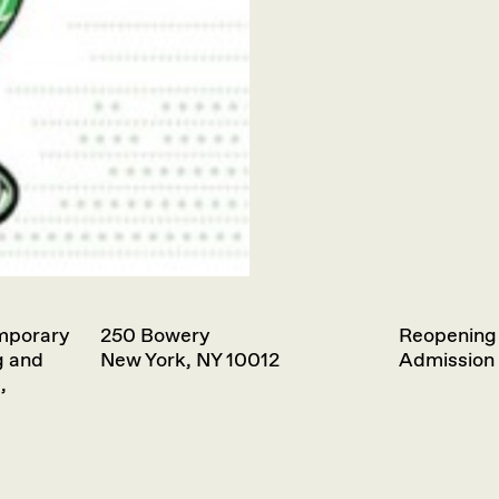
emporary
250 Bowery
Reopening
g and
New York, NY 10012
Admission 
,