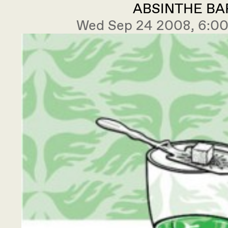
ABSINTHE BA
Wed Sep 24 2008, 6: