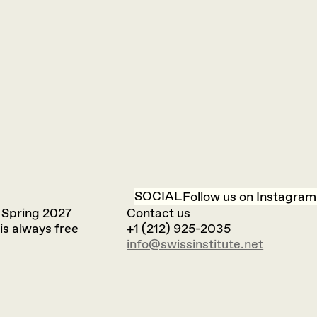
SOCIAL
Follow us on Instagram
 Spring 2027
Contact us
is always free
+1 (212) 925-2035
info@swissinstitute.net‬