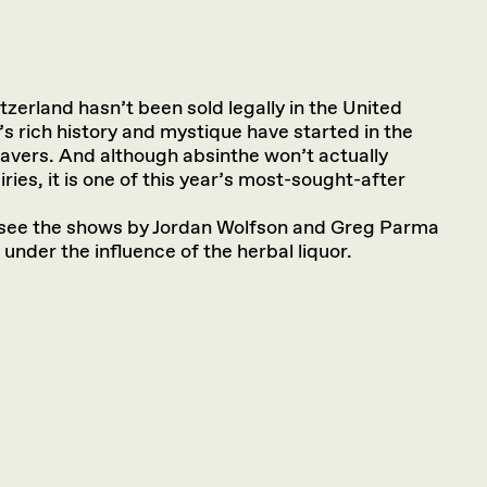
zerland hasn’t been sold legally in the United
’s rich history and mystique have started in the
Travers. And although absinthe won’t actually
iries, it is one of this year’s most-sought-after
d see the shows by Jordan Wolfson and Greg Parma
 under the influence of the herbal liquor.