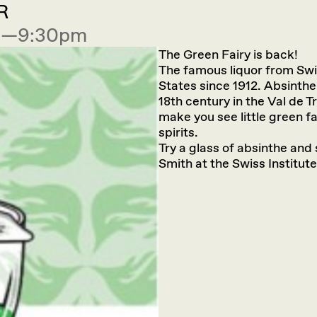
R
00—9:30pm
The Green Fairy is back!
The famous liquor from Swit
States since 1912. Absinthe
18th century in the Val de 
make you see little green fa
spirits.
Try a glass of absinthe an
Smith at the Swiss Institute