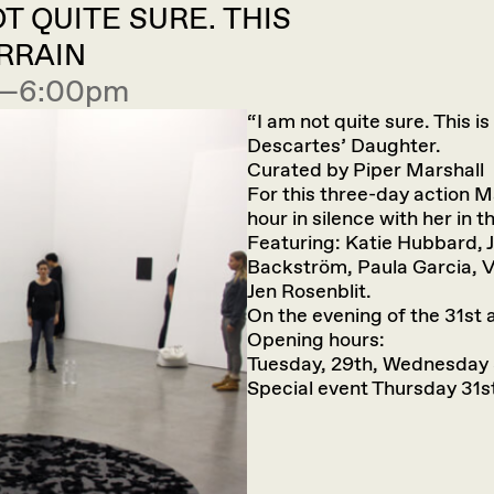
T QUITE SURE. THIS
RRAIN
00—6:00pm
“I am not quite sure. This i
Descartes’ Daughter.
Curated by Piper Marshall
For this three-day action Ma
hour in silence with her in t
Featuring: Katie Hubbard, 
Backström, Paula Garcia, V
Jen Rosenblit.
On the evening of the 31st a
Opening hours:
Tuesday, 29th, Wednesday 
Special event Thursday 31