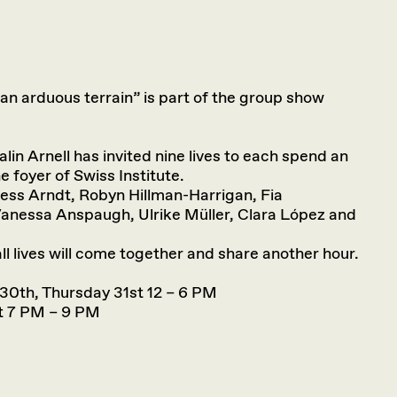
s an arduous terrain” is part of the group show
lin Arnell has invited nine lives to each spend an
he foyer of Swiss Institute.
Jess Arndt, Robyn Hillman-Harrigan, Fia
anessa Anspaugh, Ulrike Müller, Clara López and
ll lives will come together and share another hour.
30th, Thursday 31st 12 – 6 PM
st 7 PM – 9 PM