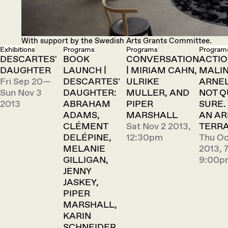
With support by the Swedish Arts Grants Committee.
Exhibitions
Programs
Programs
Program
DESCARTES'
BOOK
CONVERSATION
ACTIO
DAUGHTER
LAUNCH |
| MIRIAM CAHN,
MALI
Fri Sep 20—
DESCARTES'
ULRIKE
ARNEL
Sun Nov 3
DAUGHTER:
MULLER, AND
NOT Q
2013
ABRAHAM
PIPER
SURE. 
ADAMS,
MARSHALL
AN A
CLÉMENT
Sat Nov 2 2013,
TERRA
DELÉPINE,
12:30pm
Thu Oc
MELANIE
2013, 
GILLIGAN,
9:00p
JENNY
JASKEY,
PIPER
MARSHALL,
KARIN
SCHNEIDER,