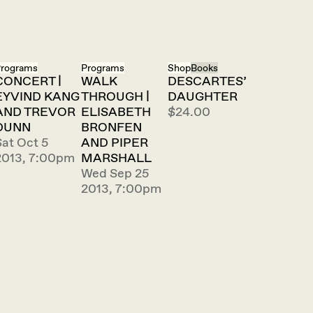
rograms
Programs
Shop
Books
CONCERT |
WALK
DESCARTES’
EYVIND KANG
THROUGH |
DAUGHTER
AND TREVOR
ELISABETH
$24.00
DUNN
BRONFEN
Sat Oct 5
AND PIPER
2013, 7:00pm
MARSHALL
Wed Sep 25
2013, 7:00pm