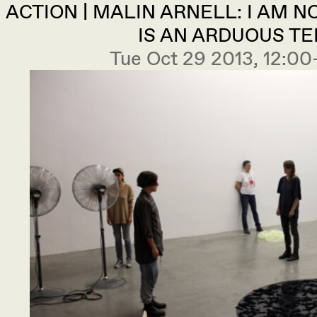
ACTION | MALIN ARNELL: I AM NO
IS AN ARDUOUS TE
Tue Oct 29 2013, 12: