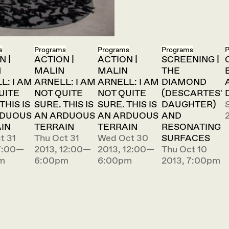
s
Programs
Programs
Programs
P
N |
ACTION |
ACTION |
SCREENING |
N
MALIN
MALIN
THE
L: I AM
ARNELL: I AM
ARNELL: I AM
DIAMOND
UITE
NOT QUITE
NOT QUITE
(DESCARTES'
THIS IS
SURE. THIS IS
SURE. THIS IS
DAUGHTER)
RDUOUS
AN ARDUOUS
AN ARDUOUS
AND
IN
TERRAIN
TERRAIN
RESONATING
t 31
Thu Oct 31
Wed Oct 30
SURFACES
7:00—
2013, 12:00—
2013, 12:00—
Thu Oct 10
m
6:00pm
6:00pm
2013, 7:00pm