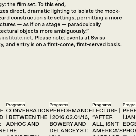
: the film set. To this end,
izes direct, dramatic lighting to isolate the mock-
ard construction site settings, permitting a more
ctures — as if on a stage — paradoxically
tectural objects more ambiguously.”
institute.net
. Please note: events at Swiss
y, and entry is on a first-come, first-served basis.
Programs
Programs
Programs
Progr
E
CONVERSATION
PERFORMANCE
LECTURE |
PER
ED
| BETWEEN THE
| 2016.02.01/16,
“AFTER
| JA
:
ADHOC AND
BOWERY AND
ALL, ISN’T
EDG
NE
THE
DELANCEY ST:
AMERICA’S
PHO