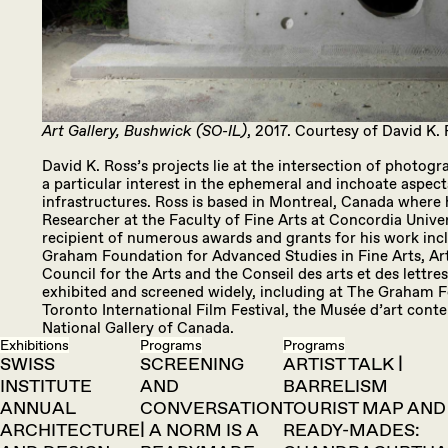
Art Gallery, Bushwick (SO-IL)
, 2017. Courtesy of David K. 
David K. Ross’s projects lie at the intersection of photogra
a particular interest in the ephemeral and inchoate aspects
infrastructures. Ross is based in Montreal, Canada where h
Researcher at the Faculty of Fine Arts at Concordia Univer
recipient of numerous awards and grants for his work inc
Graham Foundation for Advanced Studies in Fine Arts, Ar
Council for the Arts and the Conseil des arts et des lettr
exhibited and screened widely, including at The Graham 
Toronto International Film Festival, the Musée d’art con
National Gallery of Canada.
Exhibitions
Programs
Programs
SWISS
SCREENING
ARTIST TALK |
INSTITUTE
AND
BARRELISM
ANNUAL
CONVERSATION
TOURIST MAP AND
ARCHITECTURE
| A NORM IS A
READY-MADES: