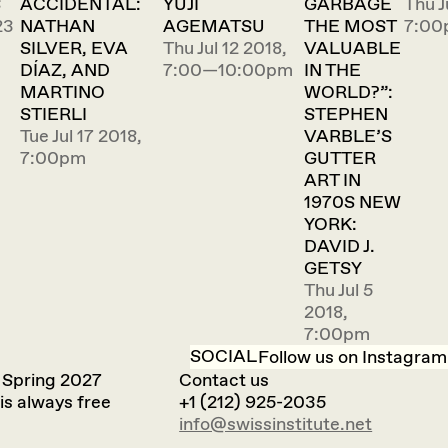
S
ACCIDENTAL:
YUJI
GARBAGE
Thu J
23
NATHAN
AGEMATSU
THE MOST
7:00
SILVER, EVA
Thu Jul 12 2018,
VALUABLE
DÍAZ, AND
7:00—10:00pm
IN THE
MARTINO
WORLD?”:
STIERLI
STEPHEN
Tue Jul 17 2018,
VARBLE’S
7:00pm
GUTTER
ART IN
1970S NEW
YORK:
DAVID J.
GETSY
Thu Jul 5
2018,
7:00pm
SOCIAL
Follow us on Instagram
 Spring 2027
Contact us
is always free
+1 (212) 925-2035
info@swissinstitute.net‬