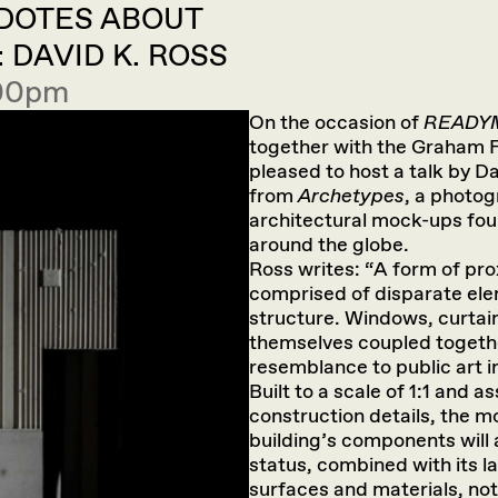
CDOTES ABOUT
DAVID K. ROSS
:00pm
On the occasion of
READY
together with the Graham F
pleased to host a talk by D
from
Archetypes
, a photog
architectural mock-ups foun
around the globe.
Ross writes: “A form of pro
comprised of disparate elem
structure. Windows, curtain
themselves coupled togeth
resemblance to public art i
Built to a scale of 1:1 and a
construction details, the m
building’s components will
status, combined with its lac
surfaces and materials, not