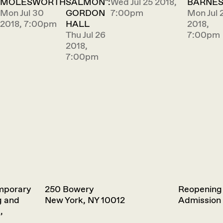
MOLESWORTH
SALMON":
Wed Jul 25 2018,
BARNE
Mon Jul 30
GORDON
7:00pm
Mon Jul 
2018, 7:00pm
HALL
2018,
Thu Jul 26
7:00pm
2018,
7:00pm
emporary
250 Bowery
Reopening
g and
New York, NY 10012
Admission 
,