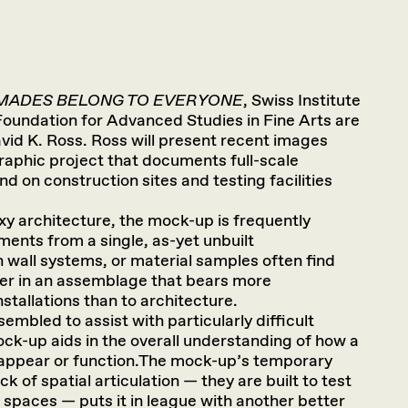
MADES BELONG TO EVERYONE
, Swiss Institute
oundation for Advanced Studies in Fine Arts are
avid K. Ross. Ross will present recent images
raphic project that documents full-scale
d on construction sites and testing facilities
xy architecture, the mock-up is frequently
ents from a single, as-yet unbuilt
 wall systems, or material samples often find
er in an assemblage that bears more
nstallations than to architecture.
ssembled to assist with particularly difficult
ock-up aids in the overall understanding of how a
 appear or function.The mock-up’s temporary
k of spatial articulation — they are built to test
 spaces — puts it in league with another better