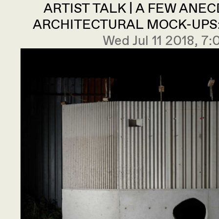
ARTIST TALK | A FEW ANE
ARCHITECTURAL MOCK-UPS: 
Wed Jul 11 2018, 7