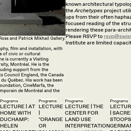
known architectural typology
the
Archetypes
project util
ups from their often haphaz
focused reading of the stru
rendering these para-archi
Please RSVP to
rsvp@swiss
Ross and Patrick Mikhail Gallery.
Institute are limited capacit
phy, film and installation, with
 of civic or cultural
e is currently a Visiting
sity, Montréal. He is the
luding support from the
ts Council England, the Canada
es du Québec. His work has been
Foundation, CineMarfa, the
temporain de Montréal and the
Programs
Programs
Programs
Programs
LECTURE | AT
LECTURE
LECTURE | THE
LECTUR
HOME WITH
|
CENTER FOR
| SACR
DUCHAMP:
"ORANGE
LAND USE
STOOPS
HELEN
OR
INTERPRETATION
GERMA