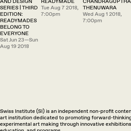
AND DESIGN
READYMADE
CHANDRAGUPTHA
SERIES | THIRD
Tue Aug 7 2018,
THENUWARA
EDITION:
7:00pm
Wed Aug 1 2018,
READYMADES
7:00pm
BELONG TO
EVERYONE
Sat Jun 23—Sun
Aug 19 2018
Swiss Institute (SI) is an independent non-profit cont
art institution dedicated to promoting forward-thinkin
experimental art making through innovative exhibitions
education, and programs.