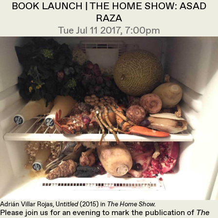
BOOK LAUNCH | THE HOME SHOW: ASAD
RAZA
Tue Jul 11 2017, 7:00pm
Adrián Villar Rojas, U
ntitled
(2015) in
The Home Show.
Please join us for an evening to mark the publication of
The