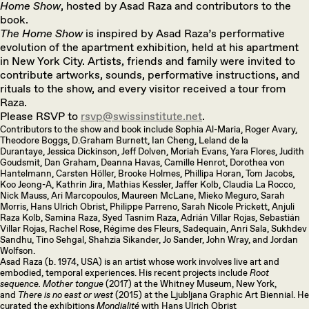
Home Show
, hosted by Asad Raza and contributors to the
book.
The Home Show
is inspired by Asad Raza’s performative
evolution of the apartment exhibition, held at his apartment
in New York City. Artists, friends and family were invited to
contribute artworks, sounds, performative instructions, and
rituals to the show, and every visitor received a tour from
Raza.
Please RSVP to
rsvp@swissinstitute.net
.
Contributors to the show and book include Sophia Al-Maria, Roger Avary,
Theodore Boggs, D.Graham Burnett, Ian Cheng, Leland de la
Durantaye, Jessica Dickinson, Jeff Dolven, Moriah Evans, Yara Flores, Judith
Goudsmit, Dan Graham, Deanna Havas, Camille Henrot, Dorothea von
Hantelmann, Carsten Höller, Brooke Holmes, Phillipa Horan, Tom Jacobs,
Koo Jeong-A, Kathrin Jira, Mathias Kessler, Jaffer Kolb, Claudia La Rocco,
Nick Mauss, Ari Marcopoulos, Maureen McLane, Mieko Meguro, Sarah
Morris, Hans Ulrich Obrist, Philippe Parreno, Sarah Nicole Prickett, Anjuli
Raza Kolb, Samina Raza, Syed Tasnim Raza, Adrián Villar Rojas, Sebastián
Villar Rojas, Rachel Rose, Régime des Fleurs, Sadequain, Anri Sala, Sukhdev
Sandhu, Tino Sehgal, Shahzia Sikander, Jo Sander, John Wray, and Jordan
Wolfson.
Asad Raza (b. 1974, USA) is an artist whose work involves live art and
embodied, temporal experiences. His recent projects include
Root
sequence. Mother tongue
(2017) at the Whitney Museum, New York,
and
There is no east or west
(2015) at the Ljubljana Graphic Art Biennial. He
curated the exhibitions
Mondialité
with Hans Ulrich Obrist