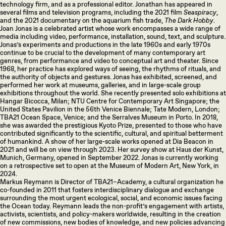
technology firm, and as a professional editor. Jonathan has appeared in
several films and television programs, including the 2021 film
Seaspiracy
,
and the 2021 documentary on the aquarium fish trade,
The Dark Hobby
.
Joan Jonas is a celebrated artist whose work encompasses a wide range of
media including video, performance, installation, sound, text, and sculpture.
Jonas’s experiments and productions in the late 1960s and early 1970s
continue to be crucial to the development of many contemporary art
genres, from performance and video to conceptual art and theater. Since
1968, her practice has explored ways of seeing, the rhythms of rituals, and
the authority of objects and gestures. Jonas has exhibited, screened, and
performed her work at museums, galleries, and in large-scale group
exhibitions throughout the world. She recently presented solo exhibitions at
Hangar Bicocca, Milan; NTU Centre for Contemporary Art Singapore; the
United States Pavilion in the 56th Venice Biennale; Tate Modern, London;
TBA21 Ocean Space, Venice; and the Serralves Museum in Porto. In 2018,
she was awarded the prestigious Kyoto Prize, presented to those who have
contributed significantly to the scientific, cultural, and spiritual betterment
of humankind. A show of her large-scale works opened at Dia Beacon in
2021 and will be on view through 2023. Her survey show at Haus der Kunst,
Munich, Germany, opened in September 2022. Jonas is currently working
on a retrospective set to open at the Museum of Modern Art, New York, in
2024.
Markus Reymann is Director of TBA21–Academy, a cultural organization he
co-founded in 2011 that fosters interdisciplinary dialogue and exchange
surrounding the most urgent ecological, social, and economic issues facing
the Ocean today. Reymann leads the non-profit’s engagement with artists,
activists, scientists, and policy-makers worldwide, resulting in the creation
of new commissions, new bodies of knowledge, and new policies advancing