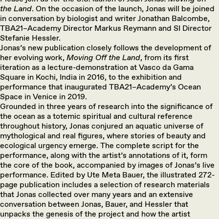
the Land
. On the occasion of the launch, Jonas will be joined
in conversation by biologist and writer Jonathan Balcombe,
TBA21–Academy Director Markus Reymann and SI Director
Stefanie Hessler.
Jonas’s new publication closely follows the development of
her evolving work,
Moving Off the Land
, from its first
iteration as a lecture-demonstration at Vasco da Gama
Square in Kochi, India in 2016, to the exhibition and
performance that inaugurated TBA21–Academy’s Ocean
Space in Venice in 2019.
Grounded in three years of research into the significance of
the ocean as a totemic spiritual and cultural reference
throughout history, Jonas conjured an aquatic universe of
mythological and real figures, where stories of beauty and
ecological urgency emerge. The complete script for the
performance, along with the artist’s annotations of it, form
the core of the book, accompanied by images of Jonas’s live
performance. Edited by Ute Meta Bauer, the illustrated 272-
page publication includes a selection of research materials
that Jonas collected over many years and an extensive
conversation between Jonas, Bauer, and Hessler that
unpacks the genesis of the project and how the artist