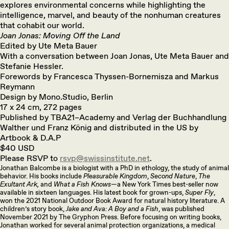
explores environmental concerns while highlighting the
intelligence, marvel, and beauty of the nonhuman creatures
that cohabit our world.
Joan Jonas: Moving Off the Land
Edited by Ute Meta Bauer
With a conversation between Joan Jonas, Ute Meta Bauer and
Stefanie Hessler.
Forewords by Francesca Thyssen-Bornemisza and Markus
Reymann
Design by Mono.Studio, Berlin
17 x 24 cm, 272 pages
Published by TBA21–Academy and Verlag der Buchhandlung
Walther und Franz König and distributed in the US by
Artbook & D.A.P
$40 USD
Please RSVP to
rsvp@swissinstitute.net
.
Jonathan Balcombe is a biologist with a PhD in ethology, the study of animal
behavior. His books include
Pleasurable Kingdom
,
Second Nature
,
The
Exultant Ark,
and
What a Fish Knows
—a New York Times best-seller now
available in sixteen languages. His latest book for grown-ups,
Super Fly
,
won the 2021 National Outdoor Book Award for natural history literature. A
children’s story book,
Jake and Ava: A Boy and a Fish
, was published
November 2021 by The Gryphon Press. Before focusing on writing books,
Jonathan worked for several animal protection organizations, a medical