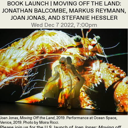
BOOK LAUNCH | MOVING OFF THE LAND:
JONATHAN BALCOMBE, MARKUS REYMANN,
JOAN JONAS, AND STEFANIE HESSLER
Wed Dec 7 2022, 7:00pm
Joan Jonas,
Moving Off the Land
, 2019. Performance at Ocean Space,
Venice, 2019. Photo by Moira Ricci.
Please join us for the U.S. launch of
Joan Jonas:
Moving off