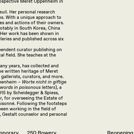
trospective Meret Oppenheim in
euil. Her personal research
ns. With a unique approach to
ies and actions of their owners.
 notably in South Korea, China
. Her work has been shown in
eries and published across six
ependent curator publishing on
al field. She teaches at the
any years, has collected and
e written heritage of Meret
gallerists, curators, and more.
enheim – Worte nicht in giftige
ords in poisonous letters
), a
015 by Scheidegger & Spiess,
r, for overseeing the Estate of
isonné. Following the footsteps
een working in the field of
, Gestalt counselor and personal
emporary
250 Bowery
Reopening