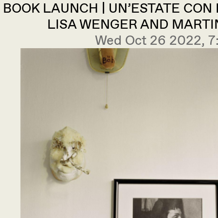
BOOK LAUNCH | UN’ESTATE CON
LISA WENGER AND MARTI
Wed Oct 26 2022, 