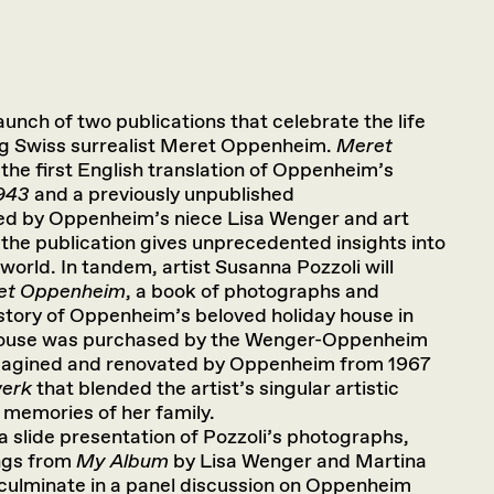
launch of two publications that celebrate the life
g Swiss surrealist Meret Oppenheim.
Meret
s the first English translation of Oppenheim’s
1943
and a previously unpublished
ted by Oppenheim’s niece Lisa Wenger and art
 the publication gives unprecedented insights into
world. In tandem, artist Susanna Pozzoli will
ret Oppenheim
, a book of photographs and
istory of Oppenheim’s beloved holiday house in
 house was purchased by the Wenger-Oppenheim
eimagined and renovated by Oppenheim from 1967
werk
that blended the artist’s singular artistic
d memories of her family.
 a slide presentation of Pozzoli’s photographs,
ings from
My Album
by Lisa Wenger and Martina
 culminate in a panel discussion on Oppenheim