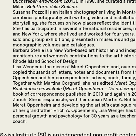
Buchstaben entwickeln
(2013). In 1998, she curated a re
Milan:
Refettorio delle Stelline
.
Susanna Pozzoli is an Italian photographer living in Montr
combines photography with writing, video and installatio
storytelling, she focuses on how places reflect the identit
She has participated in several international residencies,
and New York, where she lived and worked for four years
solo and group exhibitions, presented in museums and gall
monographic volumes and catalogues.
Barbara Stehle is a New York-based art historian and ind
architecture and women’s contributions to the art historic
Rhode Island School of Design.
Lisa Wenger is the niece of Meret Oppenheim and, over m
copied thousands of letters, notes and documents from th
Oppenheim and her correspondents: artists, poets, family, 
Together with Martina Corgnati, she has edited
Meret Opp
Buchstaben einwickeln
(
Meret Oppenheim – Do not wrap w
book of correspondence published in 2013 and again in 2
Zurich. She is responsible, with her cousin Martin A. Bühle
Meret Oppenheim and developing the artist’s catalogue ra
of her grandfather Erich A. Oppenheim, Lisa Wenger has b
personal growth and psychology for 30 years as a teacher
coach.
Swiss Institute (SI) is an independent non-profit cont