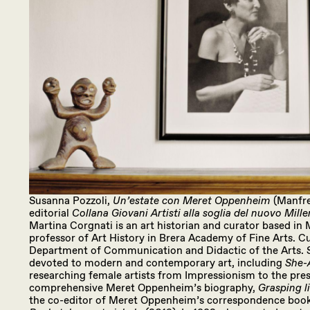
Susanna Pozzoli,
Un’estate con Meret Oppenheim
(Manfre
editorial
Collana Giovani Artisti alla soglia del nuovo Mill
Martina Corgnati is an art historian and curator based in Mi
professor of Art History in Brera Academy of Fine Arts. Cu
Department of Communication and Didactic of the Arts. S
devoted to modern and contemporary art, including
She-A
researching female artists from Impressionism to the prese
comprehensive Meret Oppenheim’s biography,
Grasping li
the co-editor of Meret Oppenheim’s correspondence boo