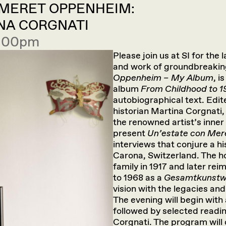
 MERET OPPENHEIM:
NA CORGNATI
7:00pm
Please join us at SI for the 
and work of groundbreakin
Oppenheim – My Album
, i
album
From Childhood to 
autobiographical text. Edi
historian Martina Corgnati,
the renowned artist’s inner 
present
Un’estate con Me
interviews that conjure a h
Carona, Switzerland. The
family in 1917 and later r
to 1968 as a
Gesamtkunst
vision with the legacies an
The evening will begin with
followed by selected read
Corgnati. The program will