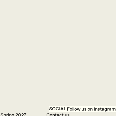
SOCIAL
Follow us on Instagram
 Spring 2027
Contact us