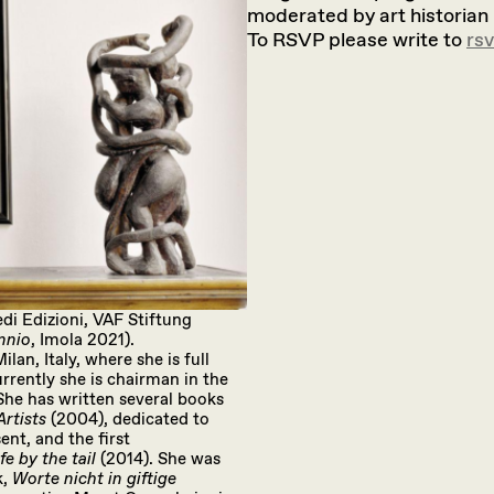
moderated by art historian
To RSVP please write to
rs
di Edizioni, VAF Stiftung
ennio
, Imola 2021).
lan, Italy, where she is full
rrently she is chairman in the
he has written several books
rtists
(2004), dedicated to
nt, and the first
fe by the tail
(2014). She was
k,
Worte nicht in giftige