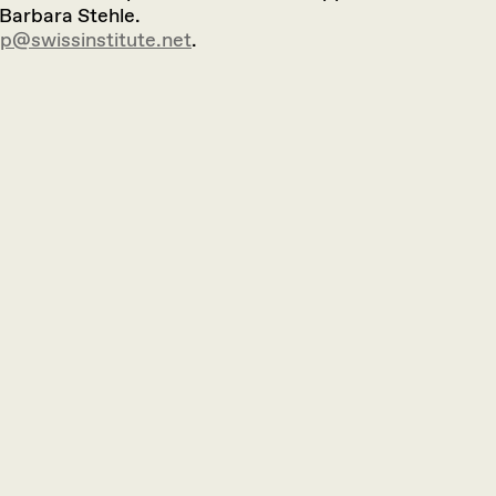
 Barbara Stehle.
vp@swissinstitute.net
.