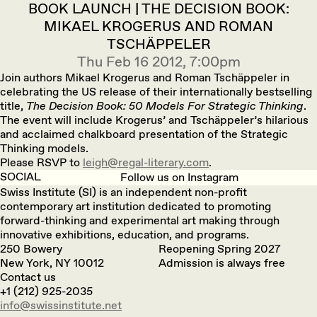
BOOK LAUNCH | THE DECISION BOOK:
MIKAEL KROGERUS AND ROMAN
TSCHÄPPELER
Thu Feb 16 2012, 7:00pm
Join authors Mikael Krogerus and Roman Tschäppeler in
celebrating the US release of their internationally bestselling
title,
The Decision Book: 50 Models For Strategic Thinking
.
The event will include Krogerus’ and Tschäppeler’s hilarious
and acclaimed chalkboard presentation of the Strategic
Thinking models.
Please RSVP to
leigh@regal-literary.com
.
SOCIAL
Follow us on Instagram
Swiss Institute (SI) is an independent non-profit
contemporary art institution dedicated to promoting
forward-thinking and experimental art making through
innovative exhibitions, education, and programs.
250 Bowery
Reopening Spring 2027
New York, NY 10012
Admission is always free
Contact us
+1 (212) 925-2035
info@swissinstitute.net‬