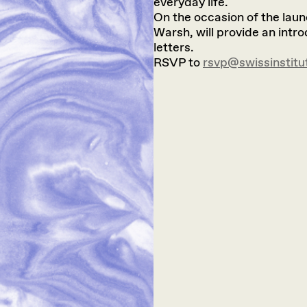
everyday life.
On the occasion of the laun
Warsh, will provide an intr
letters.
RSVP to
rsvp@swissinstitu