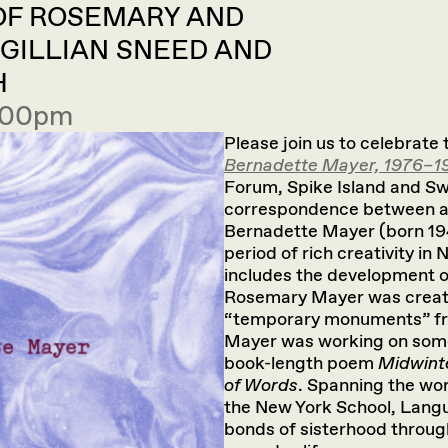
 OF ROSEMARY AND
 GILLIAN SNEED AND
H
7:00pm
Please join us to celebrate
Bernadette Mayer, 1976–1
Forum, Spike Island and Swis
correspondence between a
Bernadette Mayer (born 194
period of rich creativity in
includes the development o
Rosemary Mayer was creati
“temporary monuments” fro
Mayer was working on some 
book-length poem
Midwint
of Words
. Spanning the wo
the New York School, Langu
bonds of sisterhood throug