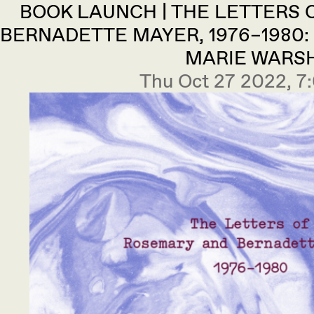
BOOK LAUNCH | THE LETTERS
BERNADETTE MAYER, 1976–1980:
MARIE WARS
Thu Oct 27 2022, 