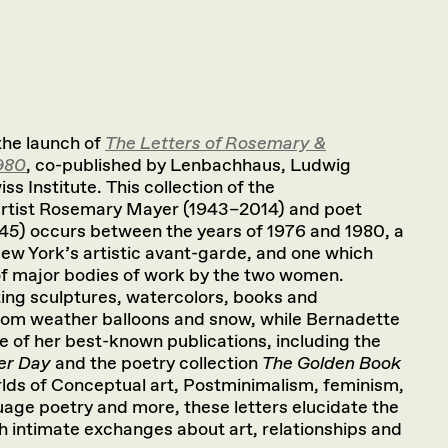
 the launch of
The Letters of Rosemary &
980
, co-published by Lenbachhaus, Ludwig
s Institute. This collection of the
rtist Rosemary Mayer (1943–2014) and poet
5) occurs between the years of 1976 and 1980, a
 New York’s artistic avant-garde, and one which
f major bodies of work by the two women.
ng sculptures, watercolors, books and
m weather balloons and snow, while Bernadette
of her best-known publications, including the
er Day
and the poetry collection
The Golden Book
rlds of Conceptual art, Postminimalism, feminism,
age poetry and more, these letters elucidate the
h intimate exchanges about art, relationships and