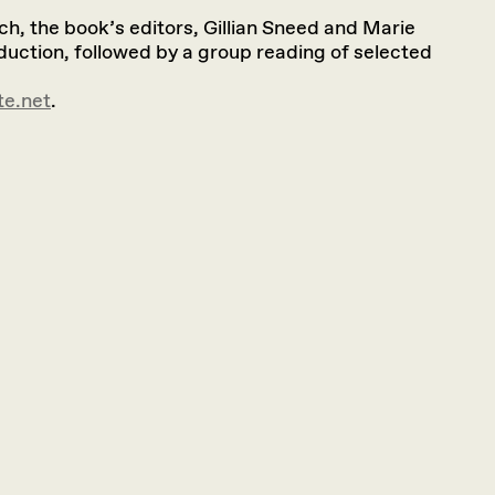
ch, the book’s editors, Gillian Sneed and Marie
oduction, followed by a group reading of selected
te.net
.