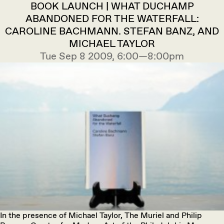
BOOK LAUNCH | WHAT DUCHAMP
ABANDONED FOR THE WATERFALL:
CAROLINE BACHMANN. STEFAN BANZ, AND
MICHAEL TAYLOR
Tue Sep 8 2009, 6:00—8:00pm
In the presence of Michael Taylor, The Muriel and Philip