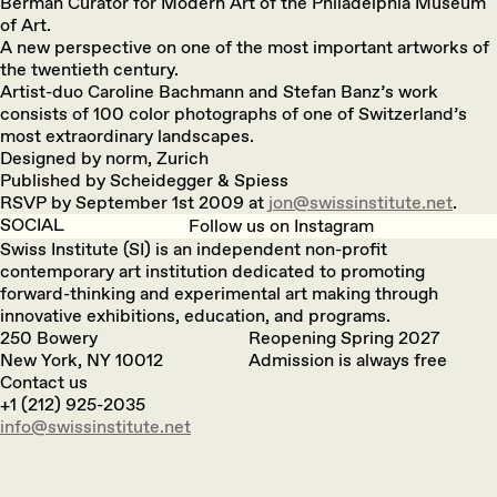
Berman Curator for Modern Art of the Philadelphia Museum
of Art.
A new perspective on one of the most important artworks of
the twentieth century.
Artist-duo Caroline Bachmann and Stefan Banz’s work
consists of 100 color photographs of one of Switzerland’s
most extraordinary landscapes.
Designed by norm, Zurich
Published by Scheidegger & Spiess
RSVP by September 1st 2009 at
jon@swissinstitute.net
.
SOCIAL
Follow us on Instagram
Swiss Institute (SI) is an independent non-profit
contemporary art institution dedicated to promoting
forward-thinking and experimental art making through
innovative exhibitions, education, and programs.
250 Bowery
Reopening Spring 2027
New York, NY 10012
Admission is always free
Contact us
+1 (212) 925-2035
info@swissinstitute.net‬