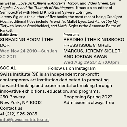
as well as
I Love Dick
,
Aliens & Anorexia
,
Torpor
, and
Video Green: Los
Angeles Art and the Triumph of Nothingness
. Kraus is a co-editor of
Semiotext(e) with Hedi El Kholti and Sylvère Lotringer.
Jeremy Sigler is the author of five books, the most recent being
Crackpot
Poet
, additional titles include
To and To
, Mallet Eyes,
Led Almost by My
Tie
(with Jessica Stockholder),
and Math
. Sigler is the Associate Editor of
Parkett.
Exhibitions
Programs
SI READING ROOM | THE
READING | THE KINGSBORO
DOR
PRESS ISSUE 8: GREIL
Wed Nov 24 2010—Sun Jan
MARCUS, JEREMY SIGLER,
30 2011
AND JORDAN AWAN
Wed Aug 29 2012, 7:00pm
SOCIAL
Follow us on Instagram
Swiss Institute (SI) is an independent non-profit
contemporary art institution dedicated to promoting
forward-thinking and experimental art making through
innovative exhibitions, education, and programs.
250 Bowery
Reopening Spring 2027
New York, NY 10012
Admission is always free
Contact us
+1 (212) 925-2035
info@swissinstitute.net‬