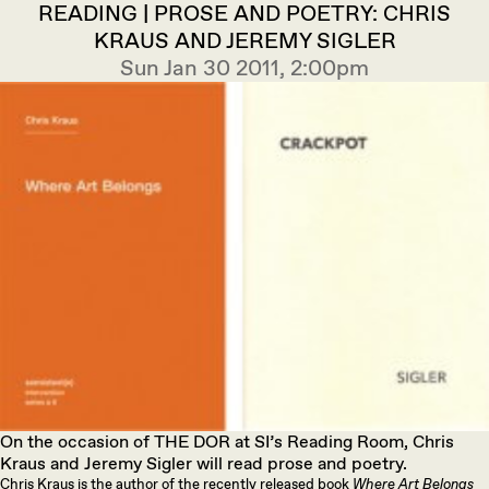
READING | PROSE AND POETRY: CHRIS
KRAUS AND JEREMY SIGLER
Sun Jan 30 2011, 2:00pm
On the occasion of THE DOR at SI’s Reading Room, Chris
Kraus and Jeremy Sigler will read prose and poetry.
Chris Kraus is the author of the recently released book
Where Art Belongs