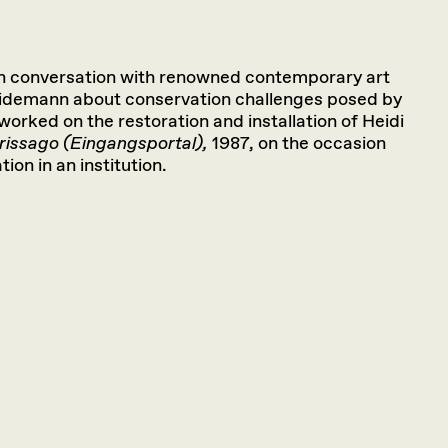
in conversation with renowned contemporary art
eidemann about conservation challenges posed by
rked on the restoration and installation of Heidi
rissago (Eingangsportal),
1987, on the occasion
tion in an institution.