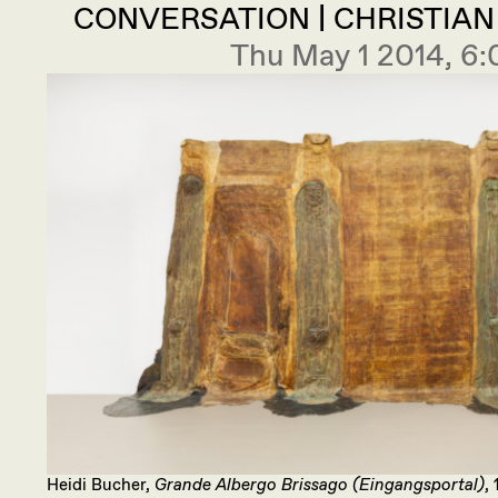
CONVERSATION | CHRISTIA
Thu May 1 2014, 6
Heidi Bucher,
Grande Albergo Brissago (Eingangsportal)
,