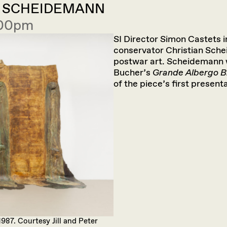
N SCHEIDEMANN
:00pm
SI Director Simon Castets 
conservator Christian Sch
postwar art. Scheidemann wo
Bucher’s
Grande Albergo B
of the piece’s first presenta
 1987. Courtesy Jill and Peter