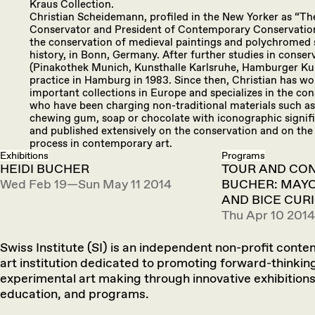
Kraus Collection.
Christian Scheidemann, profiled in the New Yorker as “The
Conservator and President of Contemporary Conservation L
the conservation of medieval paintings and polychromed sc
history, in Bonn, Germany. After further studies in conse
(Pinakothek Munich, Kunsthalle Karlsruhe, Hamburger Kun
practice in Hamburg in 1983. Since then, Christian has w
important collections in Europe and specializes in the con
who have been charging non-traditional materials such as
chewing gum, soap or chocolate with iconographic signifi
and published extensively on the conservation and on the
process in contemporary art.
Exhibitions
Programs
HEIDI BUCHER
TOUR AND CON
Wed Feb 19—Sun May 11 2014
BUCHER: MAYO
AND BICE CUR
Thu Apr 10 2014
Swiss Institute (SI) is an independent non-profit cont
art institution dedicated to promoting forward-thinkin
experimental art making through innovative exhibitions
education, and programs.