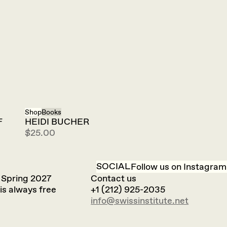
Shop
Books
F
HEIDI BUCHER
$25.00
SOCIAL
Follow us on Instagram
 Spring 2027
Contact us
is always free
+1 (212) 925-2035
info@swissinstitute.net‬