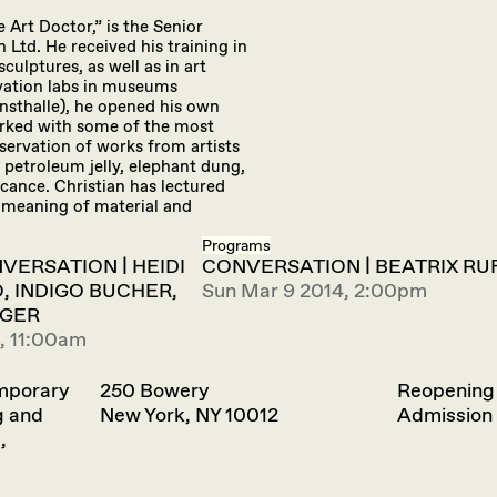
 Art Doctor,” is the Senior
td. He received his training in
ulptures, as well as in art
rvation labs in museums
sthalle), he opened his own
orked with some of the most
servation of works from artists
 petroleum jelly, elephant dung,
cance. Christian has lectured
 meaning of material and
Programs
VERSATION | HEIDI
CONVERSATION | BEATRIX RU
, INDIGO BUCHER,
Sun Mar 9 2014, 2:00pm
IGER
, 11:00am
emporary
250 Bowery
Reopening
g and
New York, NY 10012
Admission 
,