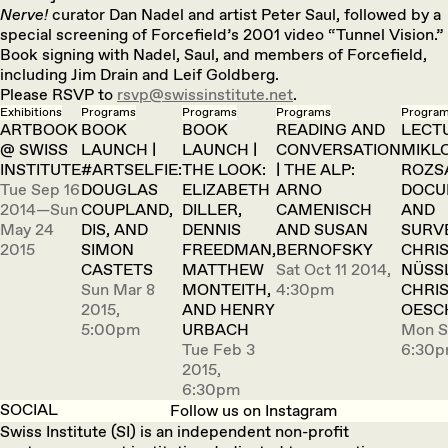
Nerve!
curator Dan Nadel and artist Peter Saul, followed by a
special screening of Forcefield’s 2001 video “Tunnel Vision.”
Book signing with Nadel, Saul, and members of Forcefield,
including Jim Drain and Leif Goldberg.
Please RSVP to
rsvp@swissinstitute.net
.
Exhibitions
Programs
Programs
Programs
Progra
ARTBOOK
BOOK
BOOK
READING AND
LECTU
@ SWISS
LAUNCH |
LAUNCH |
CONVERSATION
MIKL
INSTITUTE
#ARTSELFIE:
THE LOOK:
| THE ALP:
ROZS
Tue Sep 16
DOUGLAS
ELIZABETH
ARNO
DOCU
2014—Sun
COUPLAND,
DILLER,
CAMENISCH
AND
May 24
DIS, AND
DENNIS
AND SUSAN
SURV
2015
SIMON
FREEDMAN,
BERNOFSKY
CHRI
CASTETS
MATTHEW
Sat Oct 11 2014,
NÜSS
Sun Mar 8
MONTEITH,
4:30pm
CHRI
2015,
AND HENRY
OESC
5:00pm
URBACH
Mon S
Tue Feb 3
6:30
2015,
6:30pm
SOCIAL
Follow us on Instagram
Swiss Institute (SI) is an independent non-profit