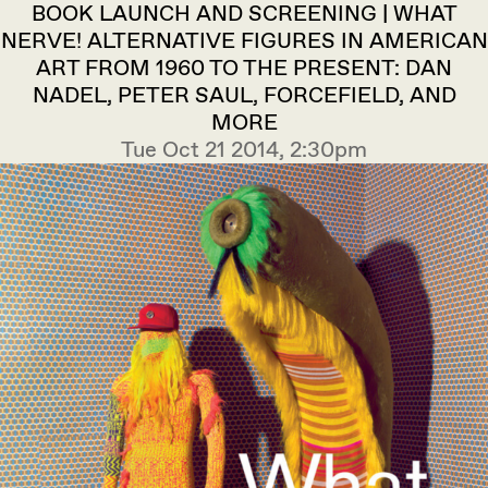
BOOK LAUNCH AND SCREENING | WHAT
NERVE! ALTERNATIVE FIGURES IN AMERICAN
ART FROM 1960 TO THE PRESENT: DAN
NADEL, PETER SAUL, FORCEFIELD, AND
MORE
Tue Oct 21 2014, 2:30pm