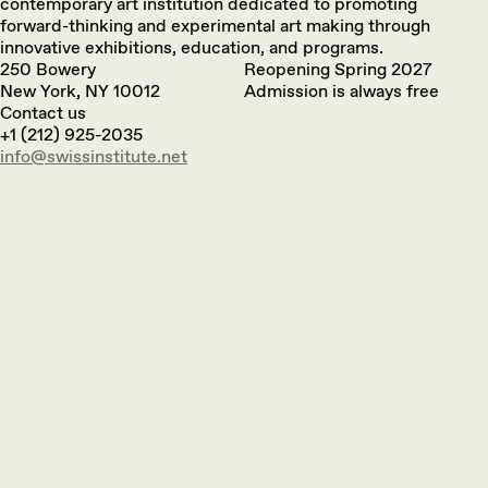
contemporary art institution dedicated to promoting
forward-thinking and experimental art making through
innovative exhibitions, education, and programs.
250 Bowery
Reopening Spring 2027
New York, NY 10012
Admission is always free
Contact us
+1 (212) 925-2035
info@swissinstitute.net‬