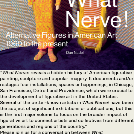
“What Nerve!
reveals a hidden history of American figurative
painting, sculpture and popular imagery. It documents and/or
restages four installations, spaces or happenings, in Chicago,
San Francisco, Detroit and Providence, which were crucial to
the development of figurative art in the United States.
Several of the better-known artists in
What Nerve!
have been
the subject of significant exhibitions or publications, but this
is the first major volume to focus on the broader impact of
figurative art to connect artists and collectives from different
generations and regions of the country.”
Please join us for a conversation between
What