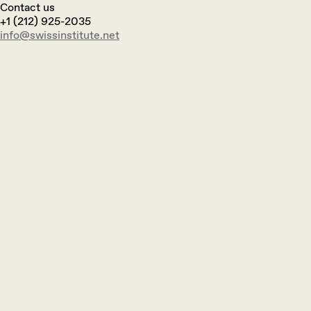
Contact us
+1 (212) 925-2035
info@swissinstitute.net‬