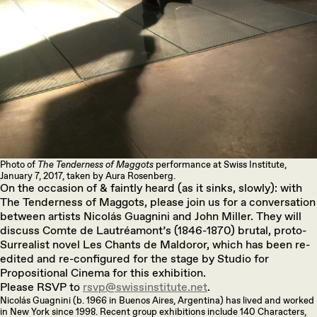
Photo of
The Tenderness of Maggots
performance at Swiss Institute,
January 7, 2017, taken by Aura Rosenberg.
On the occasion of & faintly heard (as it sinks, slowly): with
The Tenderness of Maggots, please join us for a conversation
between artists Nicolás Guagnini and John Miller. They will
discuss Comte de Lautréamont’s (1846-1870) brutal, proto-
Surrealist novel Les Chants de Maldoror, which has been re-
edited and re-configured for the stage by Studio for
Propositional Cinema for this exhibition.
Please RSVP to
rsvp@swissinstitute.net
.
Nicolás Guagnini (b. 1966 in Buenos Aires, Argentina) has lived and worked
in New York since 1998. Recent group exhibitions include 140 Characters,