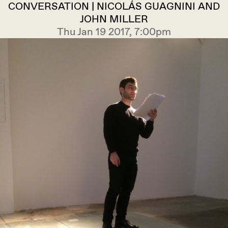
CONVERSATION | NICOLÁS GUAGNINI AND
JOHN MILLER
Thu Jan 19 2017, 7:00pm