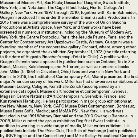
Museum of Modern Art, Sao Paulo; Descartes’ Daughter, Swiss Institute,
New York; and Notations: The Cage Effect Today, Hunter College Art
Gallery, New York. From 1997 through 2010, together with Karin Schneider,
Guagnini produced films under the moniker Union Gaucha Productions. In
2015 there was a comprehensive survey of the work of Union Gaucha
Productions at Artists Space, New York; and their works have been
screened in numerous institutions, including the Museum of Modern Art,
New York; the Centre Pompidou, Paris; the Jeau de Paume, Paris; and the
Center for Contemporary Art Ujazdowski Castle, Warsaw. Guagnini was a
founding member of the cooperative gallery Orchard, where, among other
projects, he organized the exhibition September 11, 1973 (the title referring
to the date of Augusto Pinochet’s coup d’etat in Chile). A prolific writer,
Guagnini’s texts have appeared in publications such as October, Texte Zur
Kunst, Mousse, Kaleidoscope, and Artforum, as well as numerous books
John Miller (b. 1954 in Cleveland, Ohio) lives and works in New York and
Berlin. In 2016, the Institute of Contemporary Art, Miami presented the first
major American survey of his work. Miller has had one-person exhibitions at
Museum Ludwig, Cologne; Kunsthalle Zürich (accompanied by an
extensive catalogue); Musée d’art moderne et contemporain, Geneva;
Magasin Centre National d’Art Contemporain, Grenoble, France; and
Kunstverein Hamburg. He has participated in major group exhibitions at
the New Museum, New York; CAPC Musée D’Art Contemporain, Bordeaux;
Museo Reina Sofía, Madrid; and MoMA PS1, New York. His work was
included in the 1991 Whitney Biennial and the 2010 Gwangju Biennale. In
2009, Miller curated the group exhibition Regift at Swiss Institute. In
addition to working in a wide range of media, Miller writes criticism. His
publications include The Price Club, The Ruin of Exchange (both published
by JRP/Ringier and the Consortium) and Mike Kelley: Educational Complex