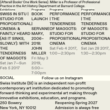
(Afterall Books’ One Work Series). Miller is a Professor of Professional
Practice in the Art History Department at Barnard College.
Exhibitions
Programs
Programs
Programs
SWISS IN SITU |
BOOK
PERFORMANCE
PERFORMANC
STUDIO FOR
LAUNCH
| THE
| THE
PROPOSITIONAL
|
TENDERNESS
TENDERNESS
CINEMA: &
SERVANE
OF MAGGOTS:
OF MAGGOTS:
FAINTLY HEARD
MARY,
STUDIO FOR
STUDIO FOR
(AS IT SINKS,
2006–
PROPOSITIONAL
PROPOSITION
SLOWLY): WITH
2018:
CINEMA
CINEMA
THE
JOHN
Sat Feb 4 2017,
Sat Jan 28 2017,
TENDERNESS
MILLER
1:00—2:30pm
1:30—2:30pm
OF MAGGOTS
Fri May 3
Sat Jan 7—Sun
2019,
Feb 5 2017
5:00—
7:00pm
SOCIAL
Follow us on Instagram
Swiss Institute (SI) is an independent non-profit
contemporary art institution dedicated to promoting
forward-thinking and experimental art making through
innovative exhibitions, education, and programs.
250 Bowery
Reopening Spring 2027
New York, NY 10012
Admission is always free