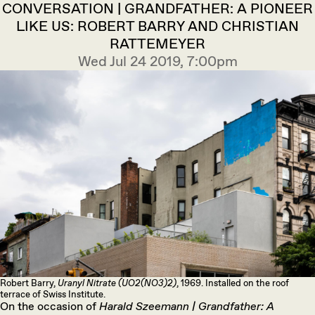
CONVERSATION | GRANDFATHER: A PIONEER
LIKE US: ROBERT BARRY AND CHRISTIAN
RATTEMEYER
Wed Jul 24 2019, 7:00pm
Robert Barry,
Uranyl Nitrate (UO2(NO3)2)
, 1969. Installed on the roof
terrace of Swiss Institute.
On the occasion of
Harald Szeemann | Grandfather: A