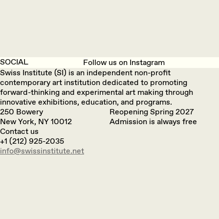
SOCIAL
Follow us on Instagram
Swiss Institute (SI) is an independent non-profit
contemporary art institution dedicated to promoting
forward-thinking and experimental art making through
innovative exhibitions, education, and programs.
250 Bowery
Reopening Spring 2027
New York, NY 10012
Admission is always free
Contact us
+1 (212) 925-2035
info@swissinstitute.net‬