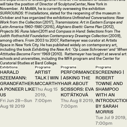
will take the position of Director of SculptureCenter, New York in
November. At MoMA, he is currently overseeing the exhibition
SURROUNDS: 11 Installations
, slated for the reopening of the museum in
October and has organized the exhibitions
Unfinished Conversations: New
Work from the Collection
(2017),
Transmissions: Art in Eastern Europe and
Latin America 1960-1980
(2015),
Alighiero Boetti: Game Plan
(2012),
Projects 95: Runa Islam
(2011 and
Compass in Hand: Selections from The
Judith Rothschild Foundation Contemporary Drawings Collection
(2009),
among others. From 2003 to 2007, Rattemeyer was curator at Artists
Space in New York City. He has published widely on contemporary art,
including the book
Exhibiting the New Art: ‘Op Losse Schroeven’ and ‘When
Attitudes Become Form’ 1969
(2010). Rattemeyer has taught at several art
schools and universities, including the MFA program and the Center for
Curatorial Studies at Bard College.
Exhibitions
Programs
Programs
Programs
HARALD
ARTIST
PERFORMANCE
SCREENING |
SZEEMANN:
TALK | WIN
| ASKING THE
ROBERT
GRANDFATHER:
MCCARTHY
HAIR ABOUT
TOWNE AND
A PIONEER LIKE
Thu Aug 15
SCISSORS: EVA
SHAMPOO
US
2019,
KOT’ÁTKOVÁ
WITH AN
Fri Jun 28—Sun
7:00pm
Thu Aug 8 2019,
INTRODUCTIO
Aug 18 2019
7:00pm
BY SARAH
MORRIS
Tue Jul 9 2019,
7:00pm