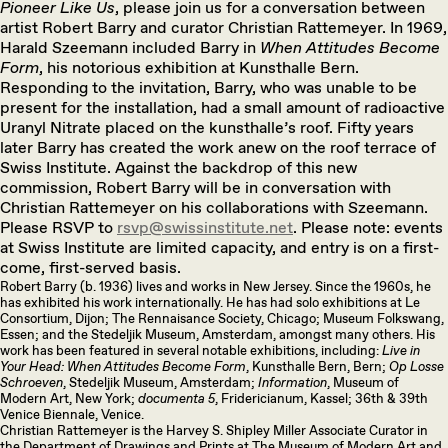
Pioneer Like Us
, please join us for a conversation between
artist Robert Barry and curator Christian Rattemeyer. In 1969,
Harald Szeemann included Barry in
When Attitudes Become
Form
, his notorious exhibition at Kunsthalle Bern.
Responding to the invitation, Barry, who was unable to be
present for the installation, had a small amount of radioactive
Uranyl Nitrate placed on the kunsthalle’s roof. Fifty years
later Barry has created the work anew on the roof terrace of
Swiss Institute. Against the backdrop of this new
commission, Robert Barry will be in conversation with
Christian Rattemeyer on his collaborations with Szeemann.
Please RSVP to
rsvp@swissinstitute.net
. Please note: events
at Swiss Institute are limited capacity, and entry is on a first-
come, first-served basis.
Robert Barry (b. 1936) lives and works in New Jersey. Since the 1960s, he
has exhibited his work internationally. He has had solo exhibitions at Le
Consortium, Dijon; The Rennaisance Society, Chicago; Museum Folkswang,
Essen; and the Stedeljik Museum, Amsterdam, amongst many others. His
work has been featured in several notable exhibitions, including:
Live in
Your Head: When Attitudes Become Form
, Kunsthalle Bern, Bern;
Op Losse
Schroeven
, Stedeljik Museum, Amsterdam;
Information
, Museum of
Modern Art, New York;
documenta 5
, Fridericianum, Kassel; 36th & 39th
Venice Biennale, Venice.
Christian Rattemeyer is the Harvey S. Shipley Miller Associate Curator in
the Department of Drawings and Prints at The Museum of Modern Art and