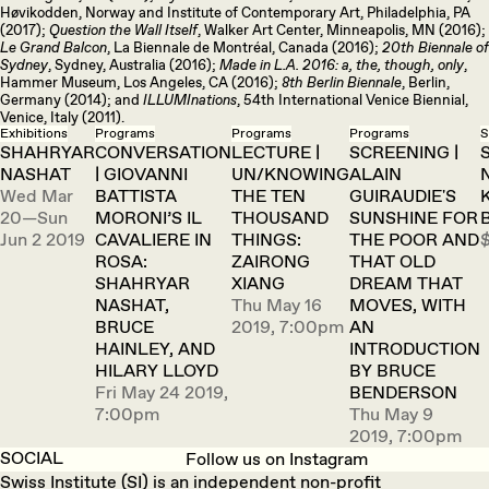
Høvikodden, Norway and Institute of Contemporary Art, Philadelphia, PA
(2017);
Question the Wall Itself
, Walker Art Center, Minneapolis, MN (2016);
Le Grand Balcon
, La Biennale de Montréal, Canada (2016);
20th Biennale of
Sydney
, Sydney, Australia (2016);
Made in L.A. 2016: a, the, though, only
,
Hammer Museum, Los Angeles, CA (2016);
8th Berlin Biennale
, Berlin,
Germany (2014); and
ILLUMInations
, 54th International Venice Biennial,
Venice, Italy (2011).
Exhibitions
Programs
Programs
Programs
S
SHAHRYAR
CONVERSATION
LECTURE |
SCREENING |
NASHAT
| GIOVANNI
UN/KNOWING
ALAIN
Wed Mar
BATTISTA
THE TEN
GUIRAUDIE'S
20—Sun
MORONI’S IL
THOUSAND
SUNSHINE FOR
Jun 2 2019
CAVALIERE IN
THINGS:
THE POOR AND
ROSA:
ZAIRONG
THAT OLD
SHAHRYAR
XIANG
DREAM THAT
NASHAT,
Thu May 16
MOVES, WITH
BRUCE
2019, 7:00pm
AN
HAINLEY, AND
INTRODUCTION
HILARY LLOYD
BY BRUCE
Fri May 24 2019,
BENDERSON
7:00pm
Thu May 9
2019, 7:00pm
SOCIAL
Follow us on Instagram
Swiss Institute (SI) is an independent non-profit