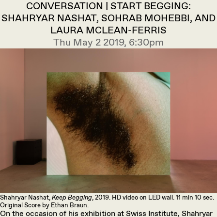
CONVERSATION | START BEGGING:
SHAHRYAR NASHAT, SOHRAB MOHEBBI, AND
LAURA MCLEAN-FERRIS
Thu May 2 2019, 6:30pm
Shahryar Nashat,
Keep Begging
, 2019. HD video on LED wall. 11 min 10 sec.
Original Score by Ethan Braun.
On the occasion of his exhibition at Swiss Institute, Shahryar