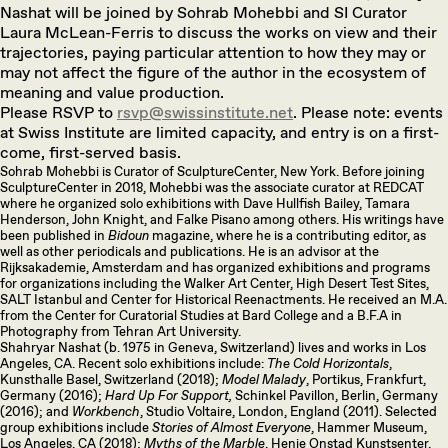
Nashat will be joined by Sohrab Mohebbi and SI Curator
Laura McLean-Ferris to discuss the works on view and their
trajectories, paying particular attention to how they may or
may not affect the figure of the author in the ecosystem of
meaning and value production.
Please RSVP to
rsvp@swissinstitute.net
. Please note: events
at Swiss Institute are limited capacity, and entry is on a first-
come, first-served basis.
Sohrab Mohebbi is Curator of SculptureCenter, New York. Before joining
SculptureCenter in 2018, Mohebbi was the associate curator at REDCAT
where he organized solo exhibitions with Dave Hullfish Bailey, Tamara
Henderson, John Knight, and Falke Pisano among others. His writings have
been published in
Bidoun
magazine, where he is a contributing editor, as
well as other periodicals and publications. He is an advisor at the
Rijksakademie, Amsterdam and has organized exhibitions and programs
for organizations including the Walker Art Center, High Desert Test Sites,
SALT Istanbul and Center for Historical Reenactments. He received an M.A.
from the Center for Curatorial Studies at Bard College and a B.F.A in
Photography from Tehran Art University.
Shahryar Nashat (b. 1975 in Geneva, Switzerland) lives and works in Los
Angeles, CA. Recent solo exhibitions include:
The Cold Horizontals
,
Kunsthalle Basel, Switzerland (2018);
Model Malady
, Portikus, Frankfurt,
Germany (2016);
Hard Up For Support,
Schinkel Pavillon, Berlin, Germany
(2016); and
Workbench
, Studio Voltaire, London, England (2011). Selected
group exhibitions include
Stories of Almost Everyone
, Hammer Museum,
Los Angeles, CA (2018);
Myths of the Marble
, Henie Onstad Kunstsenter,