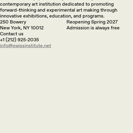
contemporary art institution dedicated to promoting
forward-thinking and experimental art making through
innovative exhibitions, education, and programs.
250 Bowery
Reopening Spring 2027
New York, NY 10012
Admission is always free
Contact us
+1 (212) 925-2035
info@swissinstitute.net‬