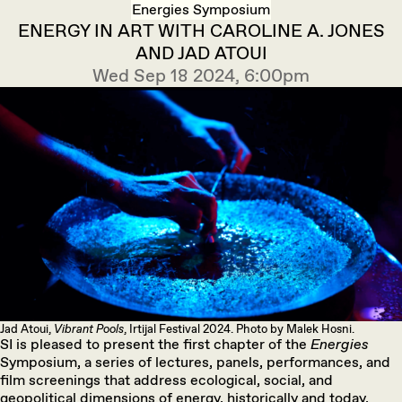
Energies Symposium
ENERGY IN ART WITH CAROLINE A. JONES
AND JAD ATOUI
Wed Sep 18 2024, 6:00pm
Jad Atoui,
Vibrant Pools
, Irtijal Festival 2024. Photo by Malek Hosni.
SI is pleased to present the first chapter of the
Energies
Symposium, a series of lectures, panels, performances, and
film screenings that address ecological, social, and
geopolitical dimensions of energy, historically and today,