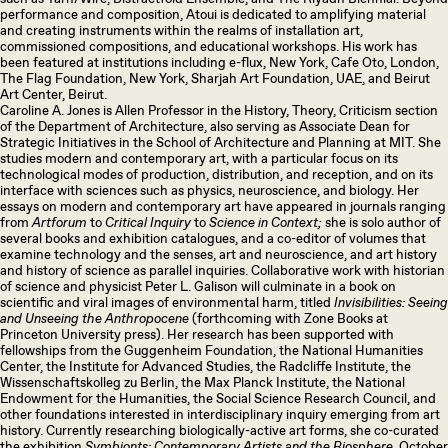
performance and composition, Atoui is dedicated to amplifying material
and creating instruments within the realms of installation art,
commissioned compositions, and educational workshops. His work has
been featured at institutions including e-flux, New York, Cafe Oto, London,
The Flag Foundation, New York, Sharjah Art Foundation, UAE, and Beirut
Art Center, Beirut.
Caroline A. Jones is Allen Professor in the History, Theory, Criticism section
of the Department of Architecture, also serving as Associate Dean for
Strategic Initiatives in the School of Architecture and Planning at MIT. She
studies modern and contemporary art, with a particular focus on its
technological modes of production, distribution, and reception, and on its
interface with sciences such as physics, neuroscience, and biology. Her
essays on modern and contemporary art have appeared in journals ranging
from
Artforum
to
Critical Inquiry
to
Science in Context;
she is solo author of
several books and exhibition catalogues, and a co-editor of volumes that
examine technology and the senses, art and neuroscience, and art history
and history of science as parallel inquiries. Collaborative work with historian
of science and physicist Peter L. Galison will culminate in a book on
scientific and viral images of environmental harm, titled
Invisibilities: Seeing
and Unseeing the Anthropocene
(forthcoming with Zone Books at
Princeton University press). Her research has been supported with
fellowships from the Guggenheim Foundation, the National Humanities
Center, the Institute for Advanced Studies, the Radcliffe Institute, the
Wissenschaftskolleg zu Berlin, the Max Planck Institute, the National
Endowment for the Humanities, the Social Science Research Council, and
other foundations interested in interdisciplinary inquiry emerging from art
history. Currently researching biologically-active art forms, she co-curated
the exhibition
Symbionts: Contemporary Artists and the Biosphere,
October