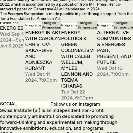
2022, which is accompanied by a publication from MIT Press. Her co-
authored paper on Generative AI will be released in 2024.
The
Energies
Symposium is made possible in part through support from the
Terra Foundation for American Art.
Exhibitions
Energies
Energies
Energies
Programs
Programs
Programs
ENERGIES
Symposium
Symposium
Symposium
ENERGY IN ART
ENERGY
ALTERNATIVE
Wed Sep 11
WITH CAROLYN
POLITICS &
COMMUNITIES
2024—Sun
CHRISTOV-
GREEN
& ENERGIES
Jan 5 2025
BAKARGIEV
COLONIALISM
PAST,
AND
WITH CALEB
PRESENT, AND
AGNIESZKA
WELLUM,
FUTURE
KURANT
MYLES
Wed Oct 16
Wed Dec 11
LENNON AND
2024, 7:00pm
2024, 7:00pm
TSĒMĀ
IGHARAS
Tue Oct 22
2024, 6:00pm
SOCIAL
Follow us on Instagram
Swiss Institute (SI) is an independent non-profit
contemporary art institution dedicated to promoting
forward-thinking and experimental art making through
innovative exhibitions, education, and programs.