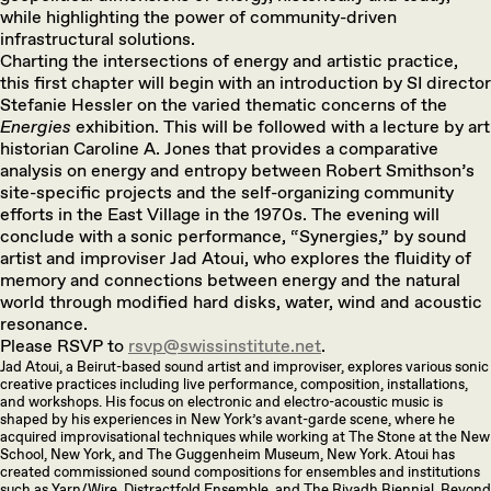
while highlighting the power of community-driven
infrastructural solutions.
Charting the intersections of energy and artistic practice,
this first chapter will begin with an introduction by SI director
Stefanie Hessler on the varied thematic concerns of the
Energies
exhibition. This will be followed with a lecture by art
historian Caroline A. Jones that provides a comparative
analysis on energy and entropy between Robert Smithson’s
site-specific projects and the self-organizing community
efforts in the East Village in the 1970s. The evening will
conclude with a sonic performance, “Synergies,” by sound
artist and improviser Jad Atoui, who explores the fluidity of
memory and connections between energy and the natural
world through modified hard disks, water, wind and acoustic
resonance.
Please RSVP to
rsvp@swissinstitute.net
.
Jad Atoui, a Beirut-based sound artist and improviser, explores various sonic
creative practices including live performance, composition, installations,
and workshops. His focus on electronic and electro-acoustic music is
shaped by his experiences in New York’s avant-garde scene, where he
acquired improvisational techniques while working at The Stone at the New
School, New York, and The Guggenheim Museum, New York. Atoui has
created commissioned sound compositions for ensembles and institutions
such as Yarn/Wire, Distractfold Ensemble, and The Riyadh Biennial. Beyond