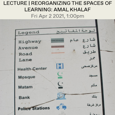
LECTURE | REORGANIZING THE SPACES OF
LEARNING: AMAL KHALAF
Fri Apr 2 2021, 1:00pm