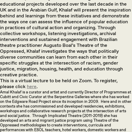
educational projects developed over the last decade in the
UK and in the Arabian Gulf, Khalaf will present the inspiration
behind and learnings from these initiatives and demonstrate
the ways one can assess the influence of popular education
in practices of cultural action and organizing. Through
collective workshops, listening investigations, archival
interventions and sustained engagement with Brazilian
theatre practitioner Augusto Boal’s Theatre of the
Oppressed, Khalaf investigates the ways that politically
diverse communities can learn from each other in their
specific struggles at the intersection of racism, gender
justice, migration, housing, health, and education through
creative practice.
This is a virtual lecture to be held on Zoom. To register,
please click
here
.
Amal Khalaf is a curator and artist and currently Director of Programmes at
Cubitt and Civic Curator at the Serpentine Galleries where she has worked
on the Edgware Road Project since its inception in 2009. Here and in other
contexts she has commissioned and developed residencies, exhibitions,
workshops and collaborative research projects at the intersection of arts
and social justice. Through Implicated Theatre (2011-2019) she has
developed an arts and migrant justice program using Theatre of the
Oppressed methodologies to create interventions, curricula and
performances with ESOL teachers, hotel workers, domestic workers and