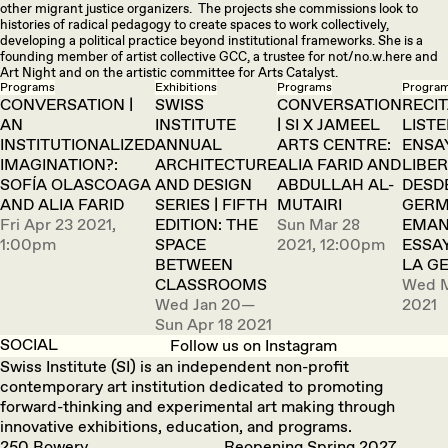
other migrant justice organizers. The projects she commissions look to
histories of radical pedagogy to create spaces to work collectively,
developing a political practice beyond institutional frameworks. She is a
founding member of artist collective GCC, a trustee for not/no.w.here and
Art Night and on the artistic committee for Arts Catalyst.
Programs
Exhibitions
Programs
Progra
CONVERSATION |
SWISS
CONVERSATION
RECIT
AN
INSTITUTE
| SI X JAMEEL
LISTE
INSTITUTIONALIZED
ANNUAL
ARTS CENTRE:
ENSA
IMAGINATION?:
ARCHITECTURE
ALIA FARID AND
LIBER
SOFÍA OLASCOAGA
AND DESIGN
ABDULLAH AL-
DESD
AND ALIA FARID
SERIES | FIFTH
MUTAIRI
GERM
Fri Apr 23 2021,
EDITION: THE
Sun Mar 28
EMAN
1:00pm
SPACE
2021, 12:00pm
ESSA
BETWEEN
LA G
CLASSROOMS
Wed M
Wed Jan 20—
2021
Sun Apr 18 2021
SOCIAL
Follow us on Instagram
Swiss Institute (SI) is an independent non-profit
contemporary art institution dedicated to promoting
forward-thinking and experimental art making through
innovative exhibitions, education, and programs.
250 Bowery
Reopening Spring 2027