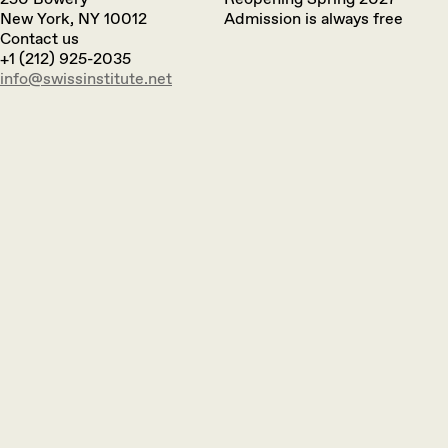
New York, NY 10012
Admission is always free
Contact us
+1 (212) 925-2035
info@swissinstitute.net‬