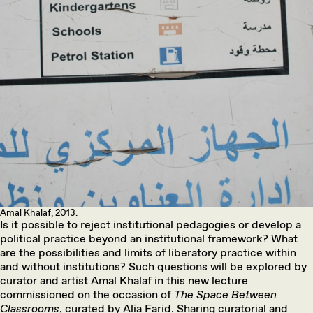
Amal Khalaf, 2013.
Is it possible to reject institutional pedagogies or develop a
political practice beyond an institutional framework? What
are the possibilities and limits of liberatory practice within
and without institutions? Such questions will be explored by
curator and artist Amal Khalaf in this new lecture
commissioned on the occasion of
The Space Between
Classrooms
, curated by Alia Farid. Sharing curatorial and