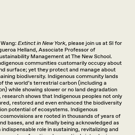
l Wang:
Extinct in New York
, please join us at SI for
igueroa Helland, Associate Professor of
Sustainability Management at The New School.
Indigenous communities customarily occupy about
land surface; yet they protect and manage about
ining biodiversity. Indigenous community lands
f the world’s terrestrial carbon (including a
bon) while showing slower or no land degradation
, research shows that Indigenous peoples not only
ured, restored and even enhanced the biodiversity
ion potential of ecosystems. Indigenous
cosmovisions are rooted in thousands of years of
 land bases, and are finally being acknowledged as
indispensable role in sustaining, revitalizing and