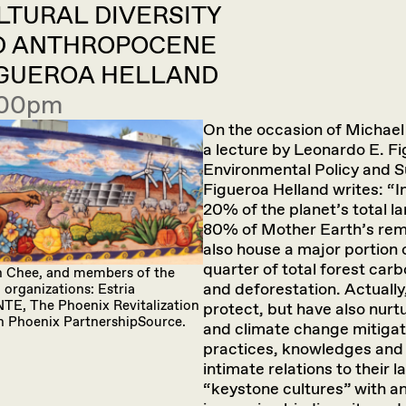
ULTURAL DIVERSITY
D ANTHROPOCENE
FIGUEROA HELLAND
4:00pm
On the occasion of Michae
a lecture by Leonardo E. F
Environmental Policy and 
Figueroa Helland writes: “
20% of the planet’s total 
80% of Mother Earth’s rema
also house a major portion o
quarter of total forest car
ian Chee, and members of the
and deforestation. Actually
organizations: Estria
NTE, The Phoenix Revitalization
protect, but have also nurt
n Phoenix PartnershipSource.
and climate change mitigat
practices, knowledges and 
intimate relations to their
“keystone cultures” with an 