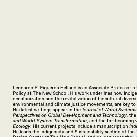
Leonardo E. Figueroa Helland is an Associate Professor o
Policy at The New School. His work underlines how Indig
decolonization and the revitalization of biocultural diversi
environmental and climate justice movements, are key to 
His latest writings appear in the
Journal of World Systems
Perspectives on Global Development and Technology
, th
and World-System Transformation
, and the forthcoming
Ecology
. His current projects include a manuscript on
Ind
He leads the Indigeneity and Sustainability section of t