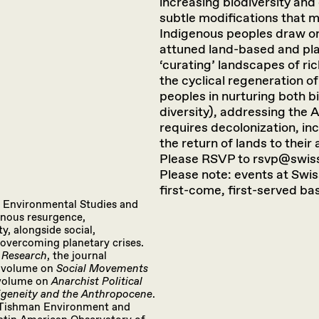
increasing biodiversity and
subtle modifications that m
Indigenous peoples draw on 
attuned land-based and pla
‘curating’ landscapes of ri
the cyclical regeneration of
peoples in nurturing both bi
diversity), addressing the 
requires decolonization, in
the return of lands to their
Please RSVP to rsvp@swiss
Please note: events at Swiss
first-come, first-served bas
f Environmental Studies and
enous resurgence,
ty, alongside social,
overcoming planetary crises.
 Research
, the journal
e volume on
Social Movements
 volume on
Anarchist Political
igeneity and the Anthropocene
.
he Tishman Environment and