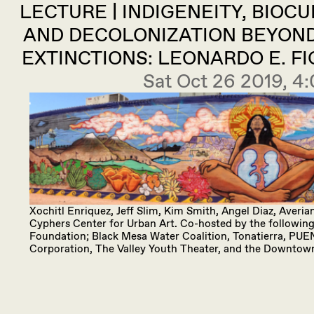
LECTURE | INDIGENEITY, BIOC
AND DECOLONIZATION BEYON
EXTINCTIONS: LEONARDO E. 
Sat Oct 26 2019, 
Xochitl Enriquez, Jeff Slim, Kim Smith, Angel Diaz, Aver
Cyphers Center for Urban Art. Co-hosted by the following 
Foundation; Black Mesa Water Coalition, Tonatierra, PUE
Corporation, The Valley Youth Theater, and the Downtow