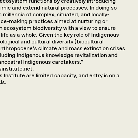
 ecosystem functions by creatively introducing
imic and extend natural processes. In doing so
millennia of complex, situated, and locally-
ce-making practices aimed at nurturing or
ch ecosystem biodiversity with a view to ensure
 life as a whole. Given the key role of Indigenous
ological and cultural diversity (biocultural
Anthropocene’s climate and mass extinction crises
cluding Indigenous knowledge revitalization and
 ancestral Indigenous caretakers.”
institute.net.
 Institute are limited capacity, and entry is on a
is.