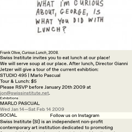
Frank Olive,
Curious Lunch
, 2008.
Swiss Institute invites you to eat lunch at our place!
We will serve soup at our place. After lunch, Director Gianni
Jetzer will give a tour of the current exhibtion:
STUDIO 495 | Marlo Pascual
Tour & Lunch: $5
Please RSVP before January 20th 2009 at
jon@swissinstitute.net
.
Exhibitions
MARLO PASCUAL
Wed Jan 14—Sat Feb 14 2009
SOCIAL
Follow us on Instagram
Swiss Institute (SI) is an independent non-profit
contemporary art institution dedicated to promoting