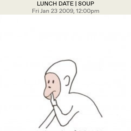
LUNCH DATE | SOUP
Fri Jan 23 2009, 12:00pm