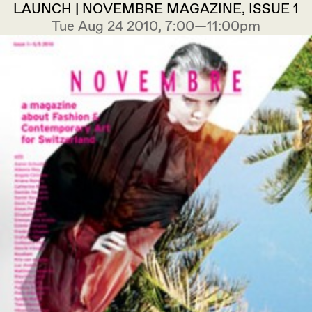
LAUNCH | NOVEMBRE MAGAZINE, ISSUE 1
Tue Aug 24 2010, 7:00—11:00pm