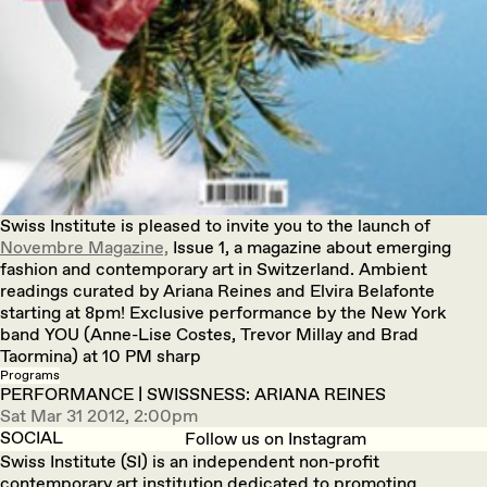
Swiss Institute is pleased to invite you to the launch of
Novembre Magazine,
Issue 1, a magazine about emerging
fashion and contemporary art in Switzerland. Ambient
readings curated by Ariana Reines and Elvira Belafonte
starting at 8pm! Exclusive performance by the New York
band YOU (Anne-Lise Costes, Trevor Millay and Brad
Taormina) at 10 PM sharp
Programs
PERFORMANCE | SWISSNESS: ARIANA REINES
Sat Mar 31 2012, 2:00pm
SOCIAL
Follow us on Instagram
Swiss Institute (SI) is an independent non-profit
contemporary art institution dedicated to promoting