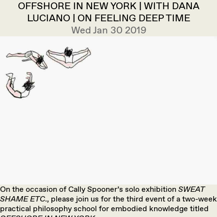
OFFSHORE IN NEW YORK | WITH DANA
LUCIANO | ON FEELING DEEP TIME
Wed Jan 30 2019
On the occasion of Cally Spooner’s solo exhibition
SWEAT
SHAME ETC
., please join us for the third event of a two-week
practical philosophy school for embodied knowledge titled