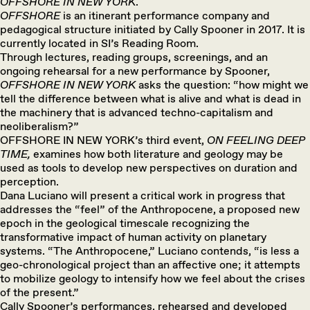
OFFSHORE IN NEW YORK
.
OFFSHORE
is an itinerant performance company and
pedagogical structure initiated by Cally Spooner in 2017. It is
currently located in SI’s Reading Room.
Through lectures, reading groups, screenings, and an
ongoing rehearsal for a new performance by Spooner,
OFFSHORE
IN NEW YORK
asks the question: “how might we
tell the difference between what is alive and what is dead in
the machinery that is advanced techno-capitalism and
neoliberalism?”
OFFSHORE IN NEW YORK’s third event,
ON FEELING DEEP
TIME,
examines how both literature and geology may be
used as tools to develop new perspectives on duration and
perception.
Dana Luciano will present a critical work in progress that
addresses the “feel” of the Anthropocene, a proposed new
epoch in the geological timescale recognizing the
transformative impact of human activity on planetary
systems. “The Anthropocene,” Luciano contends, “is less a
geo-chronological project than an affective one; it attempts
to mobilize geology to intensify how we feel about the crises
of the present.”
Cally Spooner’s performances, rehearsed and developed