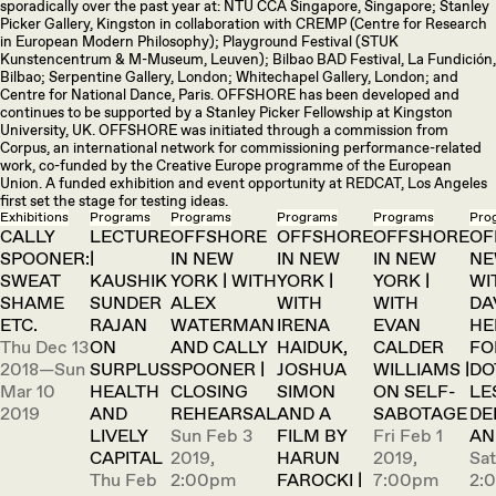
sporadically over the past year at: NTU CCA Singapore, Singapore; Stanley
Picker Gallery, Kingston in collaboration with CREMP (Centre for Research
in European Modern Philosophy); Playground Festival (STUK
Kunstencentrum & M-Museum, Leuven); Bilbao BAD Festival, La Fundición,
Bilbao; Serpentine Gallery, London; Whitechapel Gallery, London; and
Centre for National Dance, Paris. OFFSHORE has been developed and
continues to be supported by a Stanley Picker Fellowship at Kingston
University, UK. OFFSHORE was initiated through a commission from
Corpus, an international network for commissioning performance-related
work, co-funded by the Creative Europe programme of the European
Union. A funded exhibition and event opportunity at REDCAT, Los Angeles
first set the stage for testing ideas.
Exhibitions
Programs
Programs
Programs
Programs
Pro
CALLY
LECTURE
OFFSHORE
OFFSHORE
OFFSHORE
OF
SPOONER:
|
IN NEW
IN NEW
IN NEW
NE
SWEAT
KAUSHIK
YORK | WITH
YORK |
YORK |
WI
SHAME
SUNDER
ALEX
WITH
WITH
DA
ETC.
RAJAN
WATERMAN
IRENA
EVAN
HE
Thu Dec 13
ON
AND CALLY
HAIDUK,
CALDER
FO
2018—Sun
SURPLUS
SPOONER |
JOSHUA
WILLIAMS |
DO
Mar 10
HEALTH
CLOSING
SIMON
ON SELF-
LE
2019
AND
REHEARSAL
AND A
SABOTAGE
DE
LIVELY
Sun Feb 3
FILM BY
Fri Feb 1
AN
CAPITAL
2019,
HARUN
2019,
Sat
Thu Feb
2:00pm
FAROCKI |
7:00pm
2: