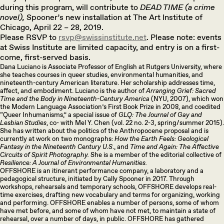
during this program, will contribute to
DEAD TIME (a crime
novel),
Spooner’s new installation at The Art Institute of
Chicago, April 22 – 28, 2019.
Please RSVP to
rsvp@swissinstitute.net
. Please note: events
at Swiss Institute are limited capacity, and entry is on a first-
come, first-served basis.
Dana Luciano is Associate Professor of English at Rutgers University, where
she teaches courses in queer studies, environmental humanities, and
nineteenth-century American literature. Her scholarship addresses time,
affect, and embodiment. Luciano is the author of
Arranging Grief: Sacred
Time and the Body in Nineteenth-Century America
(NYU, 2007), which won
the Modern Language Association’s First Book Prize in 2008, and coedited
“Queer Inhumanisms,” a special issue of
GLQ: The Journal of Gay and
Lesbian Studies
, co- with Mel Y. Chen (vol. 22 no. 2-3, spring/summer 2015).
She has written about the politics of the Anthropocene proposal and is
currently at work on two monographs:
How the Earth Feels: Geological
Fantasy in the Nineteenth Century U.S
., and
Time and Again: The Affective
Circuits of Spirit Photography.
She is a member of the editorial collective of
Resilience: A Journal of Environmental Humanities.
OFFSHORE is an itinerant performance company, a laboratory and a
pedagogical structure, initiated by Cally Spooner in 2017. Through
workshops, rehearsals and temporary schools, OFFSHORE develops real-
time exercises, drafting new vocabulary and terms for organizing, working
and performing. OFFSHORE enables a number of persons, some of whom
have met before, and some of whom have not met, to maintain a state of
rehearsal, over a number of days, in public. OFFSHORE has gathered