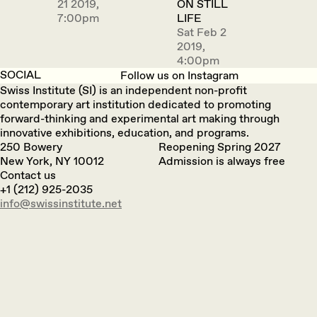
21 2019,
ON STILL
7:00pm
LIFE
Sat Feb 2
2019,
4:00pm
SOCIAL
Follow us on Instagram
Swiss Institute (SI) is an independent non-profit
contemporary art institution dedicated to promoting
forward-thinking and experimental art making through
innovative exhibitions, education, and programs.
250 Bowery
Reopening Spring 2027
New York, NY 10012
Admission is always free
Contact us
+1 (212) 925-2035
info@swissinstitute.net‬