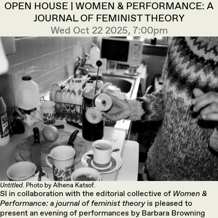
OPEN HOUSE | WOMEN & PERFORMANCE: A
JOURNAL OF FEMINIST THEORY
Wed Oct 22 2025, 7:00pm
Untitled
. Photo by Alhena Katsof.
SI in collaboration with the editorial collective of
Women &
Performance: a journal of feminist theory
is pleased to
present an evening of performances by Barbara Browning