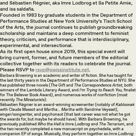
and Sébastien Régnier, aka Imre Lodbrog et Sa Petite Amie,
and isa saldaña.
Founded in 1983 by graduate students in the Department of
Performance Studies at New York University’s Tisch School
of the Arts, the journal continues to publish groundbreaking
scholarship and maintains a deep commitment to feminist
theory, criticism, and performance that is interdisciplinary,
experimental, and intersectional.
As its first open house since 2019, this special event will
bring current, former, and future members of the editorial
collective together with its readers to celebrate the journal.
Please RSVP to
rsvp@swissinstitute.net
.
Barbara Browning is an academic and writer of fiction. She has taught for
the last thirty years in the Department of Performance Studies at NYU. She
has published three novels (
The Gift
and
The Correspondence Artist,
both
winners of the Lambda Literary Award, and
I’m Trying to Reach You,
finalist
for The Believer Book Award), and numerous works of nonfiction (most
recently
The Miniaturists
).
Sébastien Régnier is an award-winning screenwriter (notably of
Kabloonak
with Claude Massot and
Martha… Martha
with Sandrine Veysset),
singer/songwriter, and psychonaut (that last career was not what he got
the awards for, but maybe he should have). With Barbara Browning, he
previously published
Who the Hell is Imre Lodbrog
and
The Terrarium,
and
the two recently completed a new manuscript on psychedelia, with a
companion EP of songs. Musically, they perform together as
Imre Lodbrog