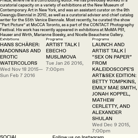
Frieze, where he is a contributing editor. He has previously worked in a
curatorial capacity on a variety of exhibitions at the New Museum of
Contemporary Art in New York, and was an assistant curator on the 8th
Gwangju Biennial in 2010, as well as a curatorial advisor and chief catalog
writer for the 55th Venice Biennale. Most recently, he curated the show
“Part Picture” at MoCCA Toronto, as a part of the CONTACT Photography
Festival. His work has recently appeared in exhibitions at MoMA PS1,
Hauser and Wirth, Marianne Boesky, and Nicelle Beauchene Gallery.
Exhibitions
Programs
Programs
HANS SCHÄRER:
ARTIST TALK |
LAUNCH AND
MADONNAS AND
EBECHO
ARTIST TALK |
EROTIC
MUSLIMOVA
“SEX ON PAPER”
WATERCOLORS
Tue Jan 26 2016,
FROM
Wed Nov 18 2015—
7:00pm
KALEIDOSCOPE’S
Sun Feb 7 2016
ART&SEX EDITION:
BETTY TOMPKINS,
EMILY MAE SMITH,
JONAH KOPPEL,
MATHEW
CERLETTY, AND
ALEXANDER
SHULAN
Wed Dec 9 2015,
7:00pm
SOCIAL
Follow us on Instagram