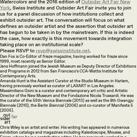
Watercolors
and the 2016 edition of
Outsider Art Fair New
York
, Swiss Institute and Outsider Art Fair invite you to join
us for a panel discussion of how institutions collect and
exhibit outsider art. The conversation will focus on what
defines an outsider artist and the assertion that outsider art
has begun to be taken in by the mainstream. If this is indeed
the case, how exactly is this movement towards integration
taking place on an institutional scale?
Please RSVP to
rsvp@swissinstitute.net
.
Dan Fox is Co-Editor of
frieze
magazine, having worked for
frieze
since
1999, most recently as Senior Editor.
Jens Hoffmann joined the Jewish Museum as Deputy Director of Exhibitions
and Programs in 2012 from San Francisco’s CCA-Wattis Institute for
Contemporary Arts.
Amanda Hunt is the Assistant Curator at the Studio Museum in Harlem,
having previously worked as curator of LAXART in Los Angeles.
Massimiliano Gioni is a curator and contemporary art critic and Artistic
Director of the New Museum and the Fondazione Nicola Trussardi. He was
the curator of the 55th Venice Biennale (2013) as well as the 8th Gwangju
Biennale (2010), the Berlin Biennial (2006) and co-curator of Manifesta 5
(2005).
Chris Wiley is an artist and writer. His writing has appeared in numerous
exhibition catalogs and magazines including Kaleidoscope, Mousse, and