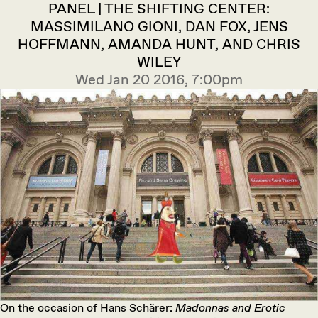
PANEL | THE SHIFTING CENTER:
MASSIMILANO GIONI, DAN FOX, JENS
HOFFMANN, AMANDA HUNT, AND CHRIS
WILEY
Wed Jan 20 2016, 7:00pm
On the occasion of Hans Schärer:
Madonnas and Erotic