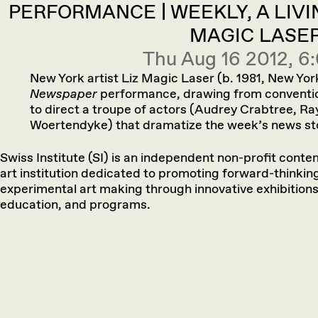
PERFORMANCE | WEEKLY, A LIVI
MAGIC LASE
Thu Aug 16 2012, 
New York artist Liz Magic Laser (b. 1981, New Yo
Newspaper
performance, drawing from convention
to direct a troupe of actors (Audrey Crabtree, Ra
Woertendyke) that dramatize the weekʼs news stor
Swiss Institute (SI) is an independent non-profit cont
art institution dedicated to promoting forward-thinkin
experimental art making through innovative exhibitions
education, and programs.