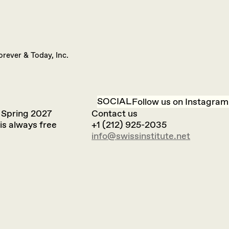
orever & Today, Inc.
SOCIAL
Follow us on Instagram
 Spring 2027
Contact us
is always free
+1 (212) 925-2035
info@swissinstitute.net‬