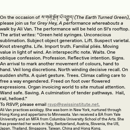
On the occasion of
ས་གཞི་སྔོན་པོ་འགྱུར། (The Earth Turned Green)
,
please join us for
Grey Hey, A performance whereabouts a
walk
by Ali Van. The performance will be held on SI’s rooftop.
The artist writes: “Green held syringes. Unconscious
sublimation. Subject object generation. Lift. Suspect varietal.
Knot strengths. Life. Import truth. Familial pliés. Moving
value in light of wind. An interspecific note. Waits. One
oblique confession. Profession. Reflective intention. Signs.
An arrival to mark another movement of colours, hand to
hand. Veil long discretions. North winding decisive recall. On
sudden shifts. A quiet gesture. Trees. Climax calling care to
free a way engendered. Freed on foot over flowered
expressions. Organ invoicing world to site mutual attention.
Wand safe. Saving. A culmination of tender pathways. Hail,
rail, helloed.”
To RSVP, please email
rsvp@swissinstitute.net.
Ali Van practices axiology. She was born in New York, nurtured through
Hong Kong and appertains to Minnesota. Van received a BA from Yale
University and an MFA from Columbia University School of the Arts. She
has presented her work in Italy, Switzerland, Austria, Slovenia, the US,
Japan, Thailand, Singapore, Taiwan, China and Hong Kong.