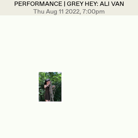
PERFORMANCE | GREY HEY: ALI VAN
Thu Aug 11 2022, 7:00pm