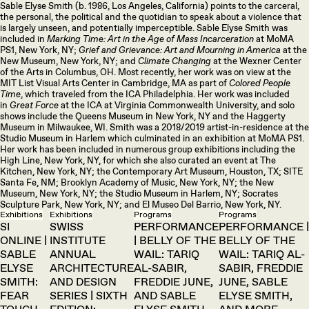
Sable Elyse Smith (b. 1986, Los Angeles, California) points to the carceral,
the personal, the political and the quotidian to speak about a violence that
is largely unseen, and potentially imperceptible. Sable Elyse Smith was
included in
Marking Time: Art in the Age of Mass Incarceration
at MoMA
PS1, New York, NY;
Grief and Grievance: Art and Mourning in America
at the
New Museum, New York, NY; and
Climate Changing
at the Wexner Center
of the Arts in Columbus, OH. Most recently, her work was on view at the
MIT List Visual Arts Center in Cambridge, MA as part of
Colored People
Time
, which traveled from the ICA Philadelphia. Her work was included
in
Great Force
at the ICA at Virginia Commonwealth University, and solo
shows include the Queens Museum in New York, NY and the Haggerty
Museum in Milwaukee, WI. Smith was a 2018/2019 artist-in-residence at the
Studio Museum in Harlem which culminated in an exhibition at MoMA PS1.
Her work has been included in numerous group exhibitions including the
High Line, New York, NY, for which she also curated an event at The
Kitchen, New York, NY; the Contemporary Art Museum, Houston, TX; SITE
Santa Fe, NM; Brooklyn Academy of Music, New York, NY; the New
Museum, New York, NY; the Studio Museum in Harlem, NY; Socrates
Sculpture Park, New York, NY; and El Museo Del Barrio, New York, NY.
Exhibitions
Exhibitions
Programs
Programs
SI
SWISS
PERFORMANCE
PERFORMANCE |
ONLINE |
INSTITUTE
| BELLY OF THE
BELLY OF THE
SABLE
ANNUAL
WAIL: TARIQ
WAIL: TARIQ AL-
ELYSE
ARCHITECTURE
AL-SABIR,
SABIR, FREDDIE
SMITH:
AND DESIGN
FREDDIE JUNE,
JUNE, SABLE
FEAR
SERIES | SIXTH
AND SABLE
ELYSE SMITH,