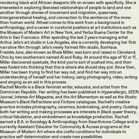
rendering black and African diasporic life on screen with specificity. She is
interested in exploring liberated relationships of people to land and one
another through stories of movement and migration, queerness,
intergenerational healing, and connection to the sentience of the more-
than-human world. Atheel comes to this work from a background in
anthropology, and a career in curatorial positions at art institutions such as
the Museum of Modern Art in New York, and Yerba Buena Center for the
Arts in San Francisco. After spending the last 2 years managing artist
Arthur Jafa’s art studio in Los Angeles, she is currently developing her first
narrative film through Jafa’s newly formed film studio, SunHaus.
Freddie June, also known as Shala Miller, was born and raised in Cleveland,
Ohio by two southerners named Al and Ruby. At around the age of 10 or 11,
Miller discovered quietude, the kind you’re sort of pushed into, and then
was fooled into thinking that this is where she should stay put. Since then,
Miller has been trying to find her way out, and find her way into an
understanding of herself and her history, using photography, video, writing
and singing as an aid in this process.
Rachell Morillo is a Black feminist writer, educator, and artist from the
Dominican Republic. Her writing has been published in
Hyperallergic
,
SEEN
Journal
, I
ntense Art Magazine
, and
the Art Momentum
as well as the Studio
Museum’s
Black Refractions
and
Fictions
catalogues. Rachell’s creative
practice includes photography, ceramics, bookmaking, and poetry. Guiding
both her writing and making processes are interests in Black queer theory,
critical fabulation, and embodiment as knowledge production. Rachell
earned a B.A. in Sociology & Anthropology from Swarthmore College and is
currently Assistant Educator for Community & Access programs at the
Museum of Modern Art where she crafts conditions for individuals to
practice self-determination and create new possibilities.