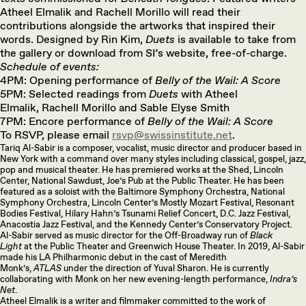
Atheel Elmalik and Rachell Morillo will read their
contributions alongside the artworks that inspired their
words. Designed by Rin Kim,
Duets
is available to take from
the gallery or download from SI’s website, free-of-charge.
Schedule of events:
4PM: Opening performance of
Belly of the Wail: A Score
5PM: Selected readings from
Duets
with Atheel
Elmalik, Rachell Morillo and Sable Elyse Smith
7PM: Encore performance of
Belly of the Wail: A Score
To RSVP, please email
rsvp@swissinstitute.net
.
Tariq Al-Sabir is a composer, vocalist, music director and producer based in
New York with a command over many styles including classical, gospel, jazz,
pop and musical theater. He has premiered works at the Shed, Lincoln
Center, National Sawdust, Joe’s Pub at the Public Theater. He has been
featured as a soloist with the Baltimore Symphony Orchestra, National
Symphony Orchestra, Lincoln Center’s Mostly Mozart Festival, Resonant
Bodies Festival, Hilary Hahn’s Tsunami Relief Concert, D.C. Jazz Festival,
Anacostia Jazz Festival, and the Kennedy Center’s Conservatory Project.
Al-Sabir served as music director for the Off-Broadway run of
Black
Light
at the Public Theater and Greenwich House Theater. In 2019, Al-Sabir
made his LA Philharmonic debut in the cast of Meredith
Monk’s,
ATLAS
under the direction of Yuval Sharon. He is currently
collaborating with Monk on her new evening-length performance,
Indra’s
Net
.
Atheel Elmalik is a writer and filmmaker committed to the work of