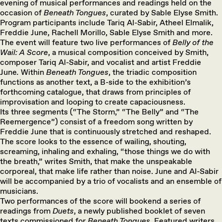
evening of musical performances and readings held on the
occasion of
Beneath Tongues
, curated by Sable Elyse Smith.
Program participants include Tariq Al-Sabir, Atheel Elmalik,
Freddie June, Rachell Morillo, Sable Elyse Smith and more.
The event will feature two live performances of
Belly of the
Wail: A Score
, a musical composition conceived by Smith,
composer Tariq Al-Sabir, and vocalist and artist Freddie
June
.
Within
Beneath Tongues
, the triadic composition
functions as another text, a B-side to the exhibition’s
forthcoming catalogue, that draws from principles of
improvisation and looping to create capaciousness.
Its three segments (“The Storm,” “The Belly” and “The
Reemergence”) consist of a freedom song written by
Freddie June that is continuously stretched and reshaped.
The score looks to the essence of wailing, shouting,
screaming, inhaling and exhaling, “those things we do with
the breath,” writes Smith, that make the unspeakable
corporeal, that make life rather than noise. June and Al-Sabir
will be accompanied by a trio of vocalists and an ensemble of
musicians.
Two performances of the score will bookend a series of
readings from
Duets
, a newly published booklet of seven
texts commissioned for
Beneath Tongues
. Featured writers