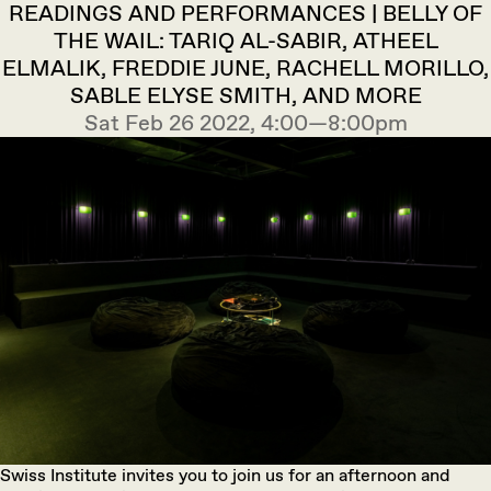
READINGS AND PERFORMANCES | BELLY OF
THE WAIL: TARIQ AL-SABIR, ATHEEL
ELMALIK, FREDDIE JUNE, RACHELL MORILLO,
SABLE ELYSE SMITH, AND MORE
Sat Feb 26 2022, 4:00—8:00pm
Swiss Institute invites you to join us for an afternoon and