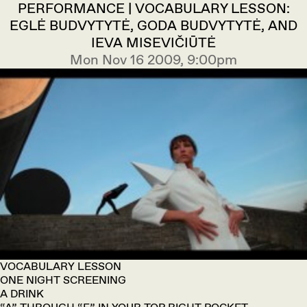
PERFORMANCE | VOCABULARY LESSON:
EGLĖ BUDVYTYTĖ, GODA BUDVYTYTĖ, AND
IEVA MISEVIČIŪTĖ
Mon Nov 16 2009, 9:00pm
VOCABULARY LESSON
ONE NIGHT SCREENING
A DRINK