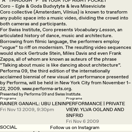
“A” THROUGH “F” IN YOUR TOP RIGHT POCKET
Coro – Egle & Goda Budvytyte & Ieva Miseviciute
Coro collective (Amsterdam, Vilnius) is known to transform
any public space into a music video, dividing the crowd into
both cameras and participants.
For Swiss Institute, Coro presents
Vocabulary Lesson
, an
articulated history of dance, music and architecture.
Borrowing from filmic language, the performers employ
“vogue” to riff on modernism. The resulting video sequences
would shock Gertrude Stein, Miles Davis and even Frank
Zappa, all of whom are known as auteurs of the phrase
“Talking about music is like dancing about architecture”.
Performa 09, the third edition of the internationally
acclaimed biennial of new visual art performance presented
by Performa, will be held in New York City from November 1–
22, 2009. www.performa-arts.org.
Presented by Performa 09 and Swiss Institute.
Programs
Programs
RAINER GANAHL: UBU LENIN
PERFORMANCE | PRIVATE
Fri Nov 13 2009, 9:30pm
VIEW: YLVA OGLAND AND
SNFRID
Fri Nov 6 2009
SOCIAL
Follow us on Instagram