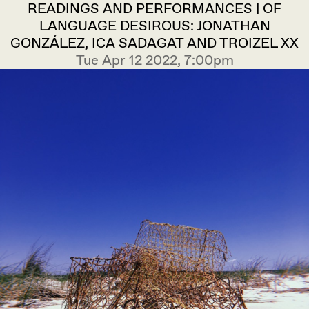
READINGS AND PERFORMANCES | OF
LANGUAGE DESIROUS: JONATHAN
GONZÁLEZ, ICA SADAGAT AND TROIZEL XX
Tue Apr 12 2022, 7:00pm