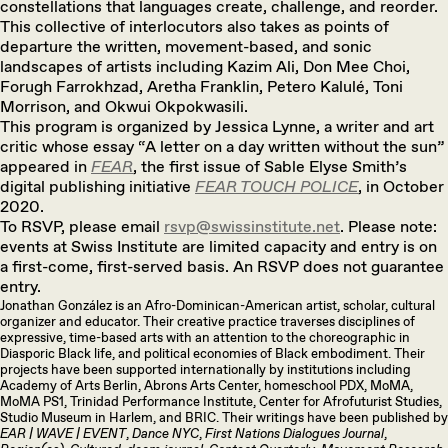
constellations that languages create, challenge, and reorder.
This collective of interlocutors also takes as points of
departure the written, movement-based, and sonic
landscapes of artists including Kazim Ali, Don Mee Choi,
Forugh Farrokhzad, Aretha Franklin, Petero Kalulé, Toni
Morrison, and Okwui Okpokwasili.
This program is organized by Jessica Lynne, a writer and art
critic whose essay “A letter on a day written without the sun”
appeared in
FEAR
, the first issue of Sable Elyse Smith’s
digital publishing initiative
FEAR TOUCH POLICE
, in October
2020.
To RSVP, please email
rsvp@swissinstitute.net
. Please note:
events at Swiss Institute are limited capacity and entry is on
a first-come, first-served basis. An RSVP does not guarantee
entry.
Jonathan González is an Afro-Dominican-American artist, scholar, cultural
organizer and educator. Their creative practice traverses disciplines of
expressive, time-based arts with an attention to the choreographic in
Diasporic Black life, and political economies of Black embodiment. Their
projects have been supported internationally by institutions including
Academy of Arts Berlin, Abrons Arts Center, homeschool PDX, MoMA,
MoMA PS1, Trinidad Performance Institute, Center for Afrofuturist Studies,
Studio Museum in Harlem, and BRIC. Their writings have been published by
EAR | WAVE | EVENT
,
Dance NYC
,
First Nations Dialogues Journal
,