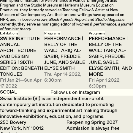
Hemispheric Institute for Performance & Politics’ Emerging Artists
Program and the Studio Museum in Harlem’s Museum Education
Practicum. they formerly served as Teaching Fellow & Artist at New
Museum of Contemporary Art. their art and writings have appeared on
NPR, and in l
oose cornrows
,
Black Agenda Report
and
Studio Magazine
.
currently, they serve as managing editor of
women & performance: a journal
of feminist theory
.
Exhibitions
Programs
Programs
SWISS INSTITUTE
PERFORMANCE |
PERFORMANCE |
ANNUAL
BELLY OF THE
BELLY OF THE
ARCHITECTURE
WAIL: TARIQ AL-
WAIL: TARIQ AL-
AND DESIGN
SABIR, FREDDIE
SABIR, FREDDIE
SERIES | SIXTH
JUNE, AND SABLE
JUNE, SABLE
EDITION: BENEATH
ELYSE SMITH
ELYSE SMITH, AND
TONGUES
Thu Apr 14 2022,
MORE
Fri Jan 21—Sun Apr
6:30pm
Fri Apr 1 2022,
17 2022
6:30pm
SOCIAL
Follow us on Instagram
Swiss Institute (SI) is an independent non-profit
contemporary art institution dedicated to promoting
forward-thinking and experimental art making through
innovative exhibitions, education, and programs.
250 Bowery
Reopening Spring 2027
New York, NY 10012
Admission is always free