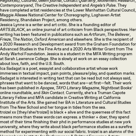
Region(es)
,
Cultured
,
deem journal
,
Contact Quarterly
,
Movement Research
,
Contemporaryand
,
The Creative Independent
and
Angela’s Pulse
. They
have completed artist residencies at the Lower Manhattan Cultural Council,
Maggie Allesee National Center for Choreography, Loghaven Artist
Residency, Shandaken Project, among others.
Jessica Lynne is a writer and art critic. She is a founding editor of
ARTS.BLACK
, an online journal of art criticism from Black perspectives. Her
writing has been featured in publications such as
Artforum
,
The Believer
,
Frieze
, T
he Nation
,
Oxford American
and
elsewhere
. She is the recipient of
a 2020 Research and Development award from the Graham Foundation for
Advanced Studies in the Fine Arts and a 2020 Arts Writer Grant from The
Andy Warhol Foundation. Jessica is a student in the MFA Writing program
at Sarah Lawrence College. She is slowly at work on an essay collection
about love, faith, and the U.S. South.
Ica Sadagat is a poet, essayist and collaborative artist whose work
immerses in textual impact, pain points, pleasure/play, and question marks.
Sadagat is interested in writing text that can be read but not always said,
phrases that want to be danced, words that are—at first—felt. Their work
has been published in
Apogee
,
TAYO Literary Magazine
, Nightboat Books’
online roundtable, and
Skin Contact
. Currently, she’s a Truman Capote
Literary Fellow and MFA candidate in Creative Writing at California
Institute of the Arts. She gained her BA in Literature and Cultural Studies
from The New School and her tongue in tides from the sea.
troizel xx (they/she/troizel) is black + alive and the queerness of this fact
means more than these words can express. a thinker + doer, they spend
most of their time finishing their phd in performance studies at new york
university, where they write about black performance studies as a surefire
method for experimenting with our social fabric. troizel is an alumnx of the