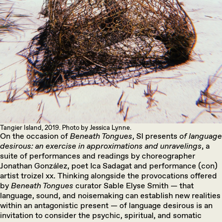
Tangier Island, 2019. Photo by Jessica Lynne.
On the occasion of
Beneath Tongues
, SI presents
of language
desirous: an exercise in approximations and unravelings
, a
suite of performances and readings by choreographer
Jonathan González, poet Ica Sadagat and performance (con)
artist troizel xx. Thinking alongside the provocations offered
by
Beneath Tongues
curator Sable Elyse Smith — that
language, sound, and noisemaking can establish new realities
within an antagonistic present — of language desirous is an
invitation to consider the psychic, spiritual, and somatic